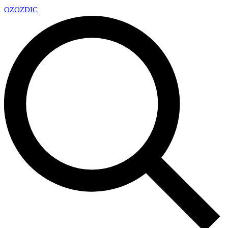
OZ
OZDIC