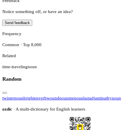
Feedback
Notice something off, or have an idea?
Send feedback
Frequency
Common · Top 8,000
Related
time-traveling
noun
Random
twister
noun
brighten
verb
wound
noun
me
noun
last
adj
antipathy
noun
ozdic
· A multi-dictionary for English learners