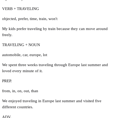
VERB + TRAVELING
objected
,
prefer
,
time
,
train
,
won't
My kids prefer traveling by train because they can move around
freely.
TRAVELING + NOUN
automobile
,
car
,
europe
,
lot
We spent three weeks traveling through Europe last summer and
loved every minute of it.
PREP.
from
,
in
,
on
,
out
,
than
We enjoyed traveling in Europe last summer and visited five
different countries.
ADV.