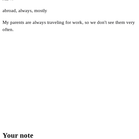
abroad
,
always
,
mostly
My parents are always traveling for work, so we don't see them very
often.
Your note