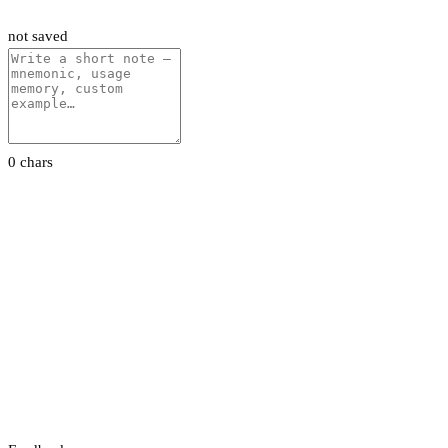
not saved
0 chars