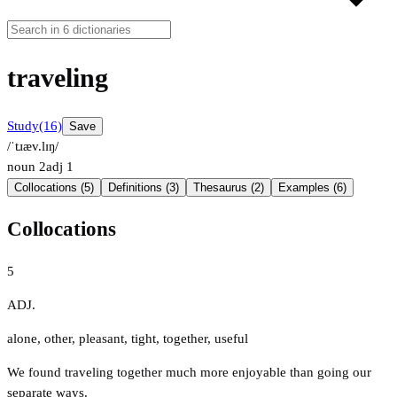
traveling
Study
(16)
Save
/ˈtɹæv.lɪŋ/
noun
2
adj
1
Collocations (5)
Definitions (3)
Thesaurus (2)
Examples (6)
Collocations
5
ADJ.
alone
,
other
,
pleasant
,
tight
,
together
,
useful
We found traveling together much more enjoyable than going our
separate ways.