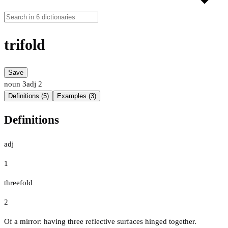
trifold
Save
noun
3
adj
2
Definitions (5)
Examples (3)
Definitions
adj
1
threefold
2
Of a mirror: having three reflective surfaces hinged together.