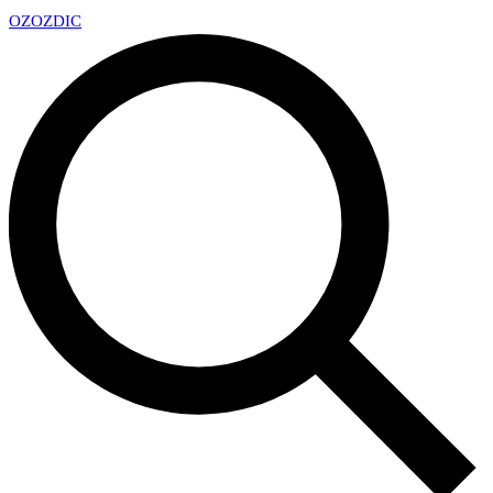
OZ
OZDIC