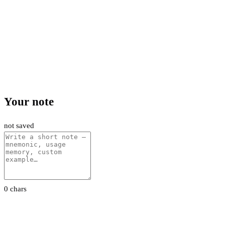
Your note
not saved
0 chars