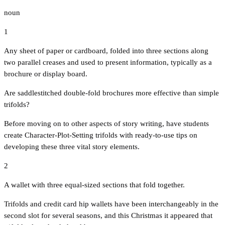
noun
1
Any sheet of paper or cardboard, folded into three sections along
two parallel creases and used to present information, typically as a
brochure or display board.
Are saddlestitched double-fold brochures more effective than simple
trifolds?
Before moving on to other aspects of story writing, have students
create Character-Plot-Setting trifolds with ready-to-use tips on
developing these three vital story elements.
2
A wallet with three equal-sized sections that fold together.
Trifolds and credit card hip wallets have been interchangeably in the
second slot for several seasons, and this Christmas it appeared that