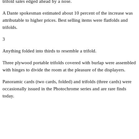
trifold sales edged ahead by a nose.
A Dante spokesman estimated about 10 percent of the increase was
attributable to higher prices. Best selling items were flatfolds and
trifolds.
3
Anything folded into thirds to resemble a trifold.
Three plywood portable trifolds covered with burlap were assembled
with hinges to divide the room at the pleasure of the displayers.
Panoramic cards (two cards, folded) and trifolds (three cards) were
occasionally issued in the Photochrome series and are rare finds
today.