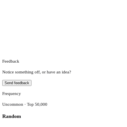
Feedback
Notice something off, or have an idea?
Send feedback
Frequency
Uncommon · Top 50,000
Random