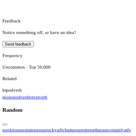
Feedback
Notice something off, or have an idea?
Send feedback
Frequency
Uncommon · Top 50,000
Related
bipod
verb
monopod
verb
trivet
verb
Random
nook
noun
gaming
noun
rocky
adj
chum
noun
strength
noun
certainly
adv