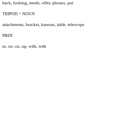
back
,
looking
,
needs
,
offer
,
phones
,
put
TRIPOD + NOUN
attachments
,
bracket
,
kanoun
,
table
,
telescope
PREP.
in
,
on
,
on
,
up
,
with
,
with