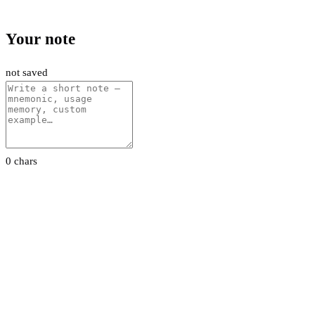
Your note
not saved
0 chars