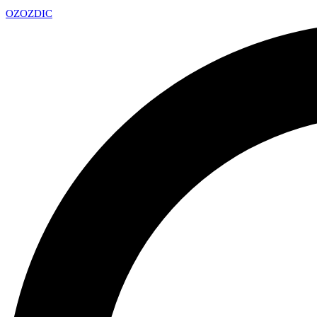
OZ
OZDIC