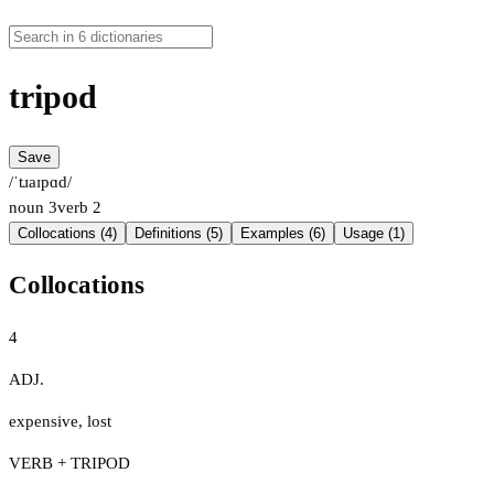
tripod
Save
/ˈtɹaɪpɑd/
noun
3
verb
2
Collocations (4)
Definitions (5)
Examples (6)
Usage (1)
Collocations
4
ADJ.
expensive
,
lost
VERB + TRIPOD