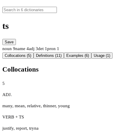
ts
Save
noun
9
name
4
adj
3
det
1
pron
1
Collocations (5)
Definitions (11)
Examples (6)
Usage (1)
Collocations
5
ADJ.
many
,
mean
,
relative
,
thinner
,
young
VERB + TS
justify
,
report
,
tryna