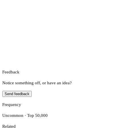
Feedback
Notice something off, or have an idea?
Send feedback
Frequency
Uncommon · Top 50,000
Related