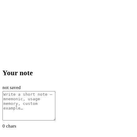
Your note
not saved
0 chars