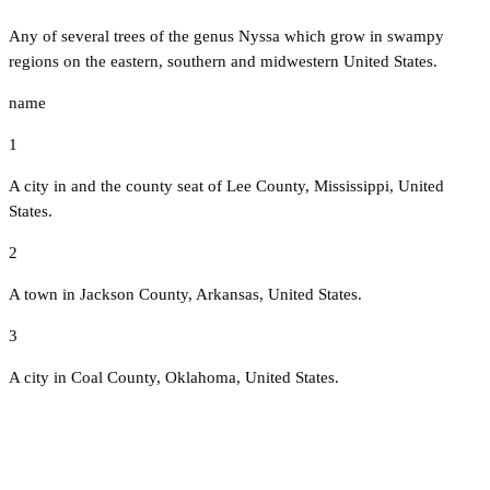
Any of several trees of the genus Nyssa which grow in swampy
regions on the eastern, southern and midwestern United States.
name
1
A city in and the county seat of Lee County, Mississippi, United
States.
2
A town in Jackson County, Arkansas, United States.
3
A city in Coal County, Oklahoma, United States.