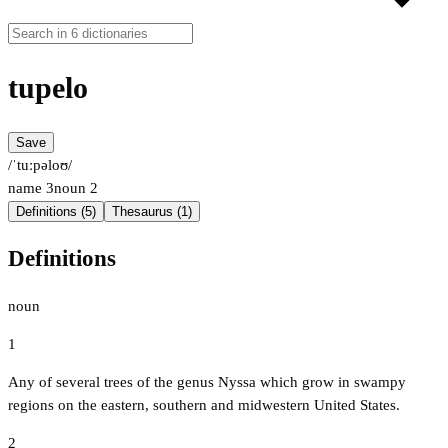
tupelo
Save
/ˈtuːpəloʊ/
name
3
noun
2
Definitions (5)
Thesaurus (1)
Definitions
noun
1
Any of several trees of the genus Nyssa which grow in swampy
regions on the eastern, southern and midwestern United States.
2