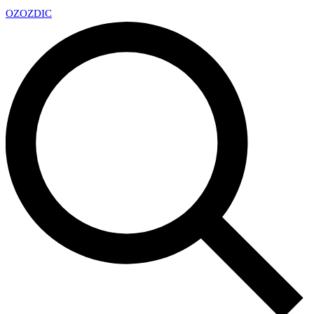
OZ
OZDIC