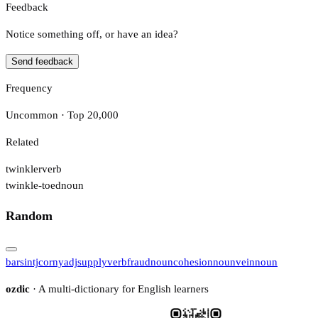
Feedback
Notice something off, or have an idea?
Send feedback
Frequency
Uncommon · Top 20,000
Related
twinkler
verb
twinkle-toed
noun
Random
bars
intj
corny
adj
supply
verb
fraud
noun
cohesion
noun
vein
noun
ozdic
· A multi-dictionary for English learners