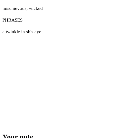
mischievous
,
wicked
PHRASES
a twinkle in sb's eye
Your note