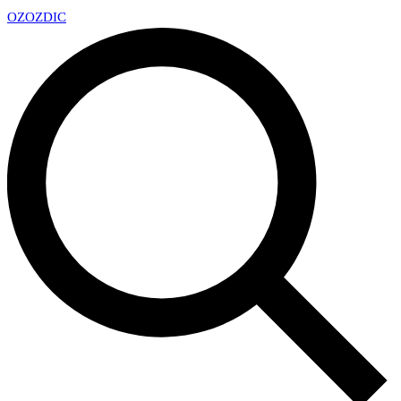
OZ
OZDIC