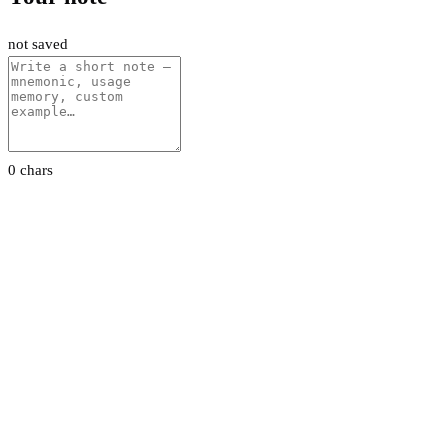
not saved
0 chars