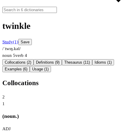
twinkle
Study
(1)
Save
/ˈtwɪŋ.kəl/
noun
5
verb
4
Collocations (2)
Definitions (9)
Thesaurus (11)
Idioms (1)
Examples (6)
Usage (1)
Collocations
2
1
(noun.)
ADJ