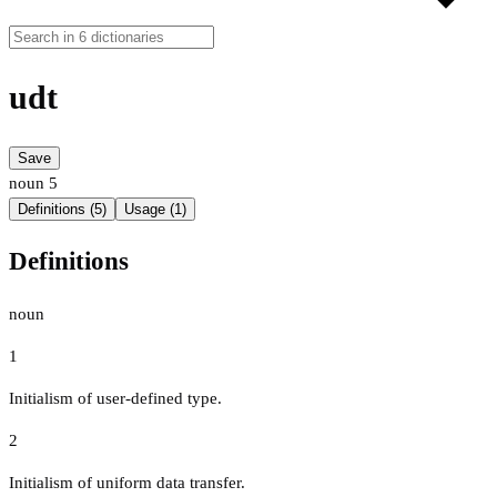
udt
Save
noun
5
Definitions (5)
Usage (1)
Definitions
noun
1
Initialism of user-defined type.
2
Initialism of uniform data transfer.