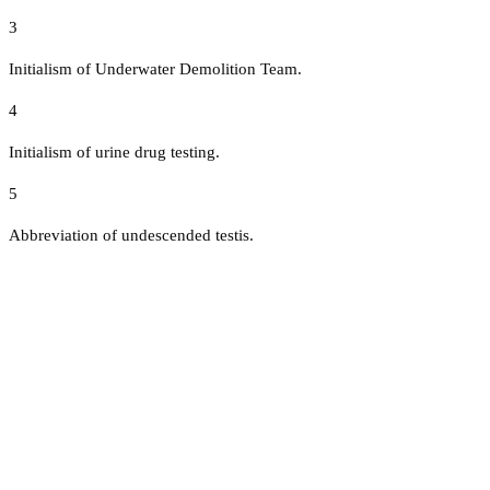
3
Initialism of Underwater Demolition Team.
4
Initialism of urine drug testing.
5
Abbreviation of undescended testis.