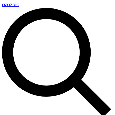
OZ
OZDIC