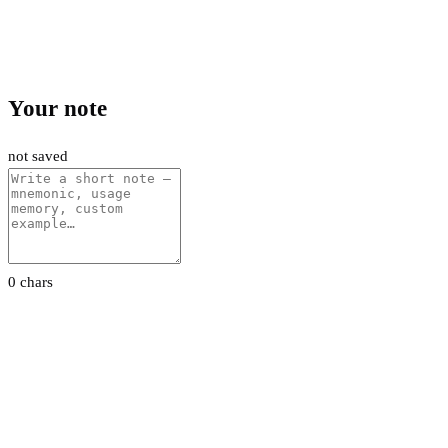
Your note
not saved
0 chars