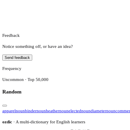
Feedback
Notice something off, or have an idea?
Send feedback
Frequency
Uncommon · Top 50,000
Random
apparel
noun
binder
noun
heather
noun
elected
noun
diameter
noun
commer
ozdic
· A multi-dictionary for English learners