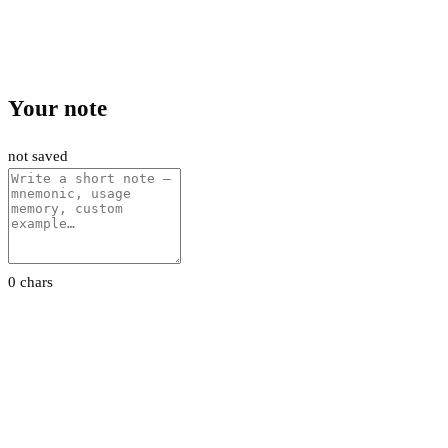
Your note
not saved
0 chars