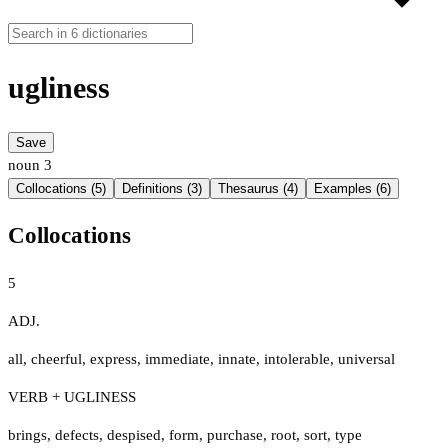
ugliness
Save
noun
3
Collocations (5)
Definitions (3)
Thesaurus (4)
Examples (6)
Collocations
5
ADJ.
all
,
cheerful
,
express
,
immediate
,
innate
,
intolerable
,
universal
VERB + UGLINESS
brings
,
defects
,
despised
,
form
,
purchase
,
root
,
sort
,
type