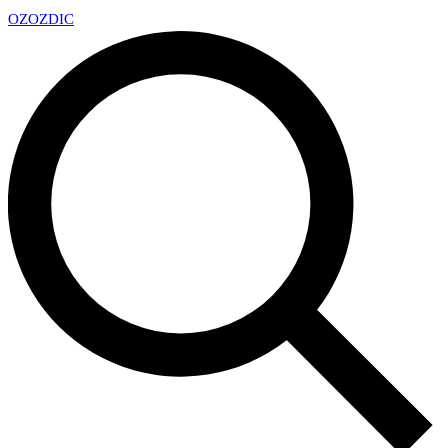
OZ
OZDIC