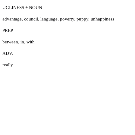
UGLINESS + NOUN
advantage
,
council
,
language
,
poverty
,
puppy
,
unhappiness
PREP.
between
,
in
,
with
ADV.
really