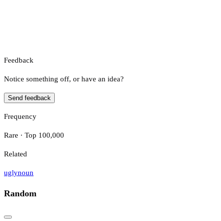
Feedback
Notice something off, or have an idea?
Send feedback
Frequency
Rare · Top 100,000
Related
ugly
noun
Random