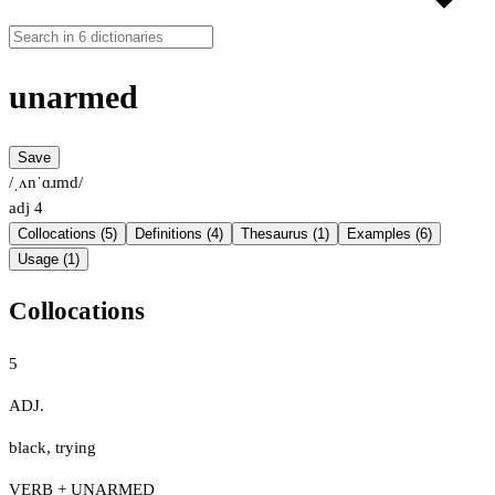
unarmed
Save
/ˌʌnˈɑɹmd/
adj
4
Collocations (5)
Definitions (4)
Thesaurus (1)
Examples (6)
Usage (1)
Collocations
5
ADJ.
black
,
trying
VERB + UNARMED