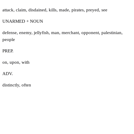
attack
,
claim
,
disdained
,
kills
,
made
,
pirates
,
preyed
,
see
UNARMED + NOUN
defense
,
enemy
,
jellyfish
,
man
,
merchant
,
opponent
,
palestinian
,
people
PREP.
on
,
upon
,
with
ADV.
distinctly
,
often