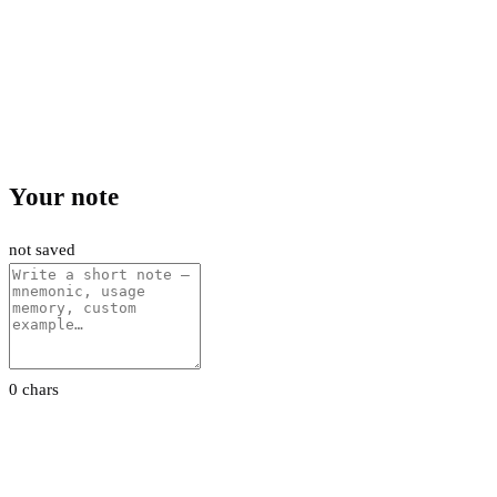
Your note
not saved
0 chars