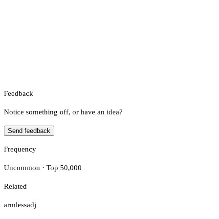
Feedback
Notice something off, or have an idea?
Send feedback
Frequency
Uncommon · Top 50,000
Related
armless
adj