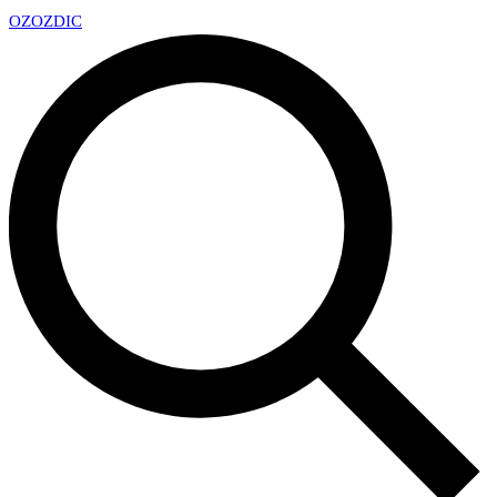
OZ
OZDIC