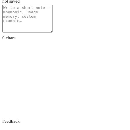
not saved
0 chars
Feedback