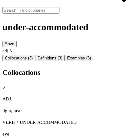
under-accommodated
Save
adj
3
Collocations (3)
Definitions (3)
Examples (3)
Collocations
3
ADJ.
light
,
near
VERB + UNDER-ACCOMMODATED
eye