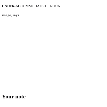
UNDER-ACCOMMODATED + NOUN
image
,
rays
Your note