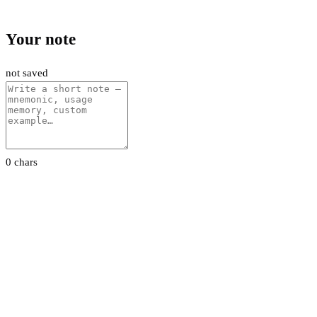
Your note
not saved
0 chars