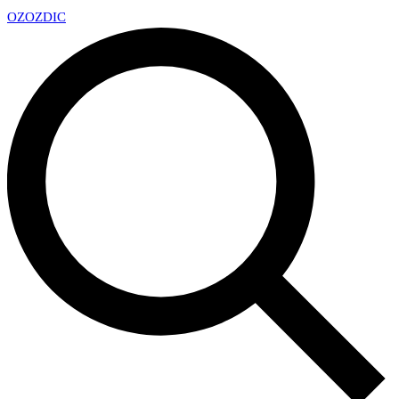
OZ
OZDIC