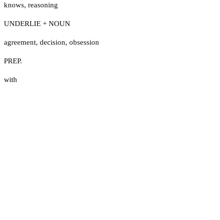
knows
,
reasoning
UNDERLIE + NOUN
agreement
,
decision
,
obsession
PREP.
with