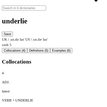
underlie
Save
UK /ˌʌn.dəˈlaɪ/
US /ˌʌn.dɚˈlaɪ/
verb
5
Collocations (4)
Definitions (5)
Examples (6)
Collocations
4
ADJ.
latest
VERB + UNDERLIE