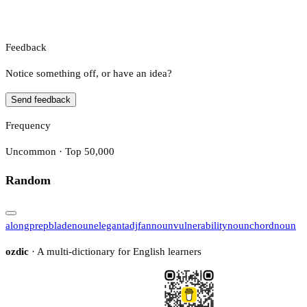
Feedback
Notice something off, or have an idea?
Send feedback
Frequency
Uncommon · Top 50,000
Random
along
prep
blade
noun
elegant
adj
fan
noun
vulnerability
noun
chord
noun
ozdic
· A multi-dictionary for English learners