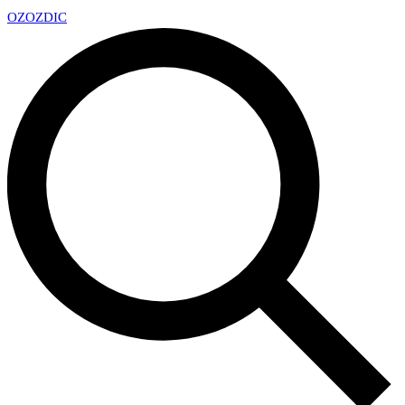
OZ
OZDIC