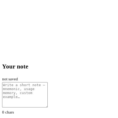
Your note
not saved
0 chars