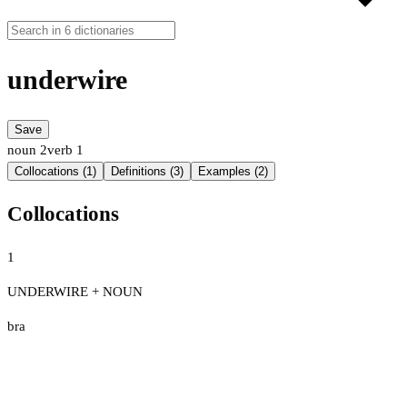
underwire
Save
noun
2
verb
1
Collocations (1)
Definitions (3)
Examples (2)
Collocations
1
UNDERWIRE + NOUN
bra