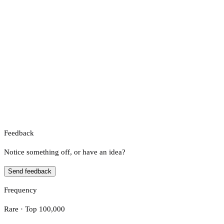
Feedback
Notice something off, or have an idea?
Send feedback
Frequency
Rare · Top 100,000