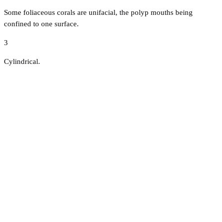
Some foliaceous corals are unifacial, the polyp mouths being
confined to one surface.
3
Cylindrical.