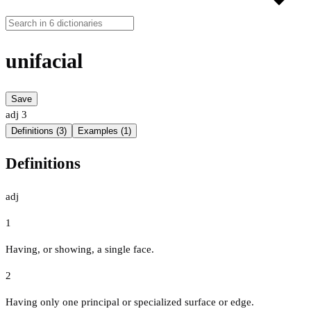
unifacial
Save
adj
3
Definitions (3)
Examples (1)
Definitions
adj
1
Having, or showing, a single face.
2
Having only one principal or specialized surface or edge.