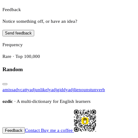
Feedback
Notice something off, or have an idea?
Send feedback
Frequency
Rare · Top 100,000
Random
amiss
adv
catty
adj
unlikely
adj
giddy
adj
lie
noun
stun
verb
ozdic
· A multi-dictionary for English learners
Contact
Buy me a coffee
Feedback