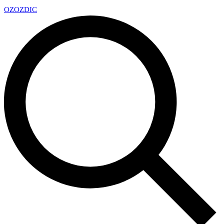
OZ
OZDIC