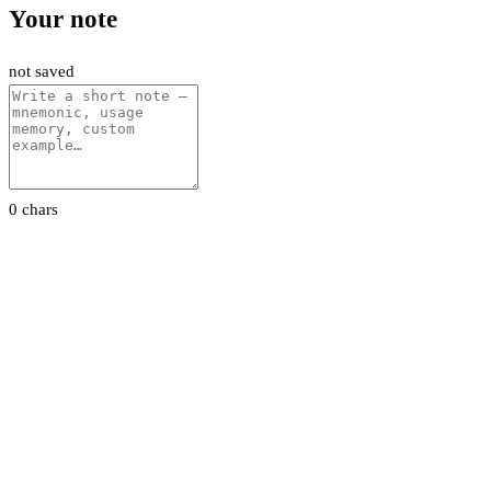
Your note
not saved
0 chars