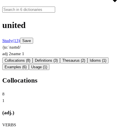
united
Study
(13)
Save
/juːˈnaɪtɪd/
adj
2
name
1
Collocations (8)
Definitions (3)
Thesaurus (2)
Idioms (1)
Examples (6)
Usage (1)
Collocations
8
1
(adj.)
VERBS