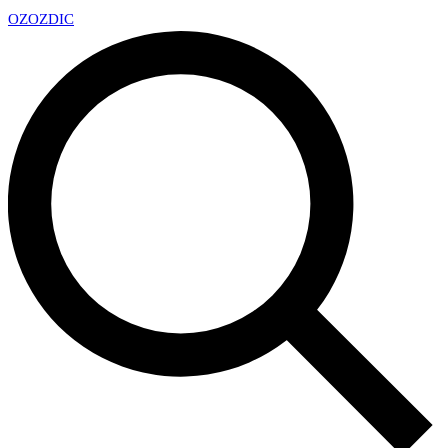
OZ
OZDIC