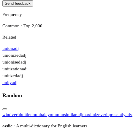
Send feedback
Frequency
Common · Top 2,000
Related
union
adj
unionized
adj
unionised
adj
unitization
adj
unitized
adj
unity
adj
Random
wind
verb
bottle
noun
halcyon
noun
similar
adj
maximize
verb
presently
adv
ozdic
· A multi-dictionary for English learners