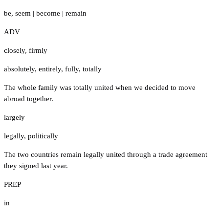
be
,
seem
|
become
|
remain
ADV
closely
,
firmly
absolutely
,
entirely
,
fully
,
totally
The whole family was totally united when we decided to move
abroad together.
largely
legally
,
politically
The two countries remain legally united through a trade agreement
they signed last year.
PREP
in