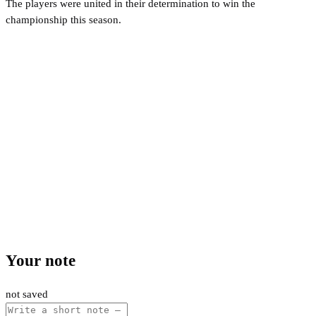
The players were united in their determination to win the
championship this season.
Your note
not saved