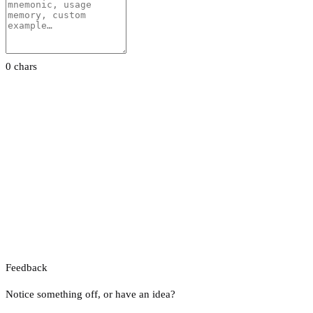
0 chars
Feedback
Notice something off, or have an idea?