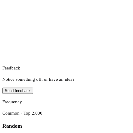
Feedback
Notice something off, or have an idea?
Send feedback
Frequency
Common · Top 2,000
Random