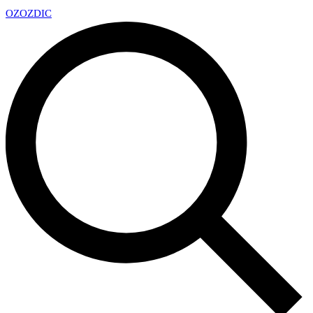
OZ
OZDIC