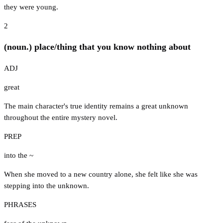
they were young.
2
(noun.) place/thing that you know nothing about
ADJ
great
The main character's true identity remains a great unknown
throughout the entire mystery novel.
PREP
into the ~
When she moved to a new country alone, she felt like she was
stepping into the unknown.
PHRASES