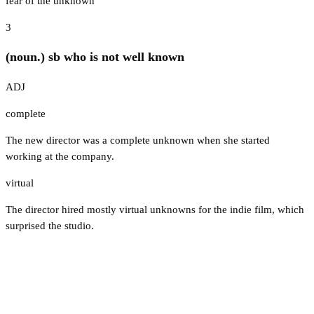
fear of the unknown
3
(noun.) sb who is not well known
ADJ
complete
The new director was a complete unknown when she started
working at the company.
virtual
The director hired mostly virtual unknowns for the indie film, which
surprised the studio.