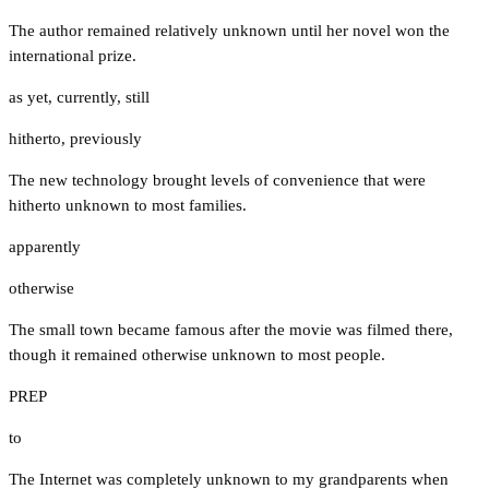
The author remained relatively unknown until her novel won the
international prize.
as yet
,
currently
,
still
hitherto
,
previously
The new technology brought levels of convenience that were
hitherto unknown to most families.
apparently
otherwise
The small town became famous after the movie was filmed there,
though it remained otherwise unknown to most people.
PREP
to
The Internet was completely unknown to my grandparents when