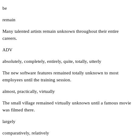
be
remain
Many talented artists remain unknown throughout their entire
careers.
ADV
absolutely
,
completely
,
entirely
,
quite
,
totally
,
utterly
The new software features remained totally unknown to most
employees until the training session.
almost
,
practically
,
virtually
The small village remained virtually unknown until a famous movie
was filmed there.
largely
comparatively
,
relatively