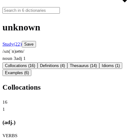
unknown
Study
(22)
Save
/ʌn(ˈn)əʊn/
noun
3
adj
1
Collocations (16)
Definitions (4)
Thesaurus (14)
Idioms (1)
Examples (6)
Collocations
16
1
(adj.)
VERBS