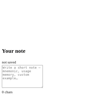
Your note
not saved
0 chars