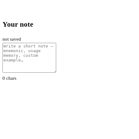
Your note
not saved
0 chars