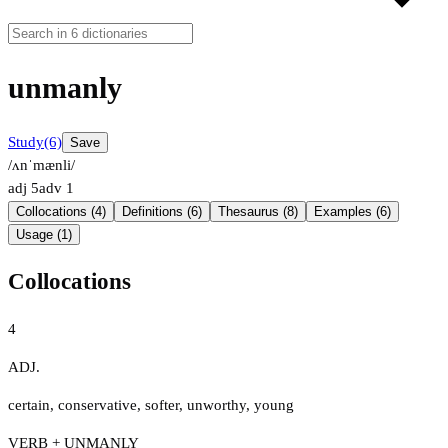
unmanly
Study
(6)
Save
/ʌnˈmænli/
adj
5
adv
1
Collocations (4)
Definitions (6)
Thesaurus (8)
Examples (6)
Usage (1)
Collocations
4
ADJ.
certain
,
conservative
,
softer
,
unworthy
,
young
VERB + UNMANLY