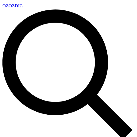
OZ
OZDIC