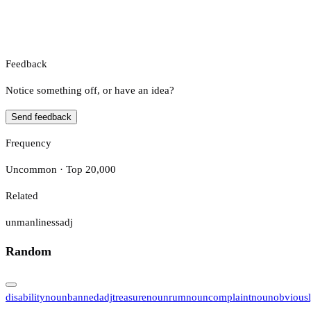
Feedback
Notice something off, or have an idea?
Send feedback
Frequency
Uncommon · Top 20,000
Related
unmanliness
adj
Random
disability
noun
banned
adj
treasure
noun
rum
noun
complaint
noun
obvious