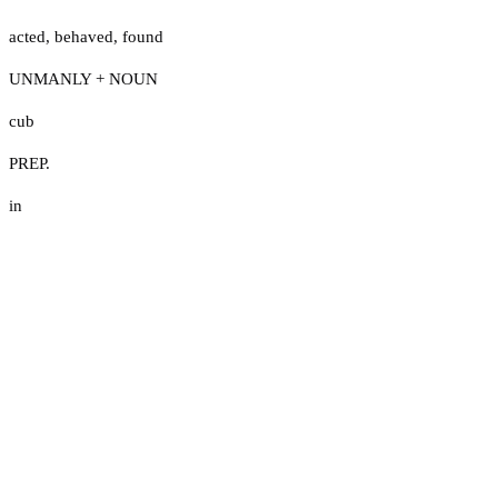
acted
,
behaved
,
found
UNMANLY + NOUN
cub
PREP.
in