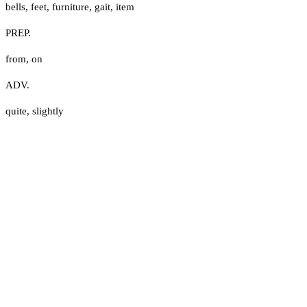
bells
,
feet
,
furniture
,
gait
,
item
PREP.
from
,
on
ADV.
quite
,
slightly