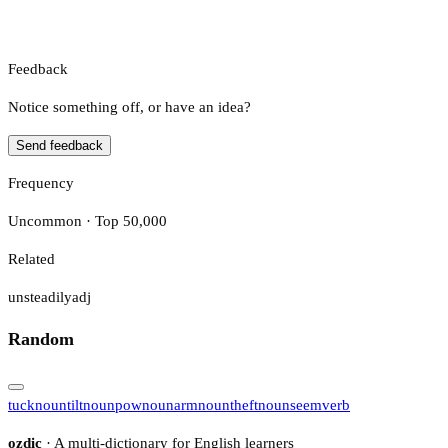
Feedback
Notice something off, or have an idea?
Send feedback
Frequency
Uncommon · Top 50,000
Related
unsteadily
adj
Random
tuck
noun
tilt
noun
pow
noun
arm
noun
theft
noun
seem
verb
ozdic
· A multi-dictionary for English learners