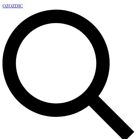
OZ
OZDIC