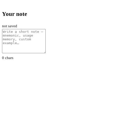
Your note
not saved
0 chars