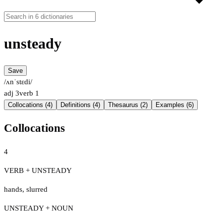
unsteady
Save
/ʌnˈstɛdi/
adj
3
verb
1
Collocations (4)
Definitions (4)
Thesaurus (2)
Examples (6)
Collocations
4
VERB + UNSTEADY
hands
,
slurred
UNSTEADY + NOUN