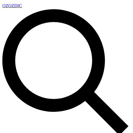
OZ
OZDIC