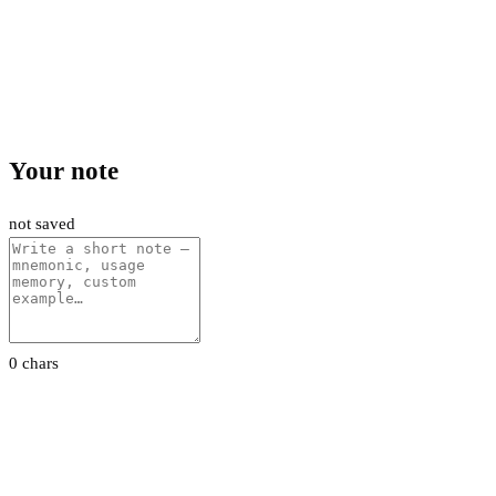
Your note
not saved
0 chars