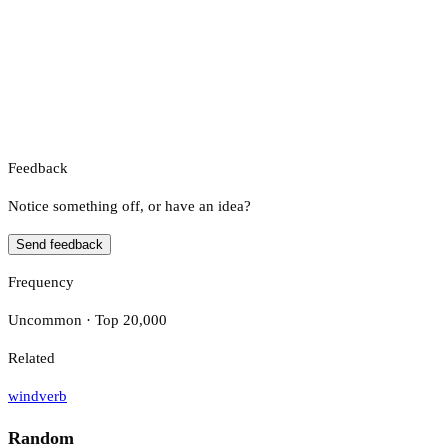
Feedback
Notice something off, or have an idea?
Send feedback
Frequency
Uncommon · Top 20,000
Related
wind
verb
Random