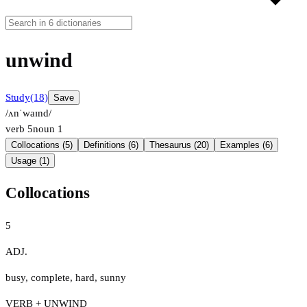
unwind
Study
(18)
Save
/ʌnˈwaɪnd/
verb
5
noun
1
Collocations (5)
Definitions (6)
Thesaurus (20)
Examples (6)
Usage (1)
Collocations
5
ADJ.
busy
,
complete
,
hard
,
sunny
VERB + UNWIND