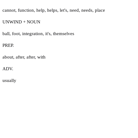
cannot
,
function
,
help
,
helps
,
let's
,
need
,
needs
,
place
UNWIND + NOUN
ball
,
foot
,
integration
,
it's
,
themselves
PREP.
about
,
after
,
after
,
with
ADV.
usually