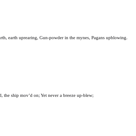
earth, earth uprearing, Gun-powder in the mynes, Pagans upblowing.
d, the ship mov’d on; Yet never a breeze up-blew;