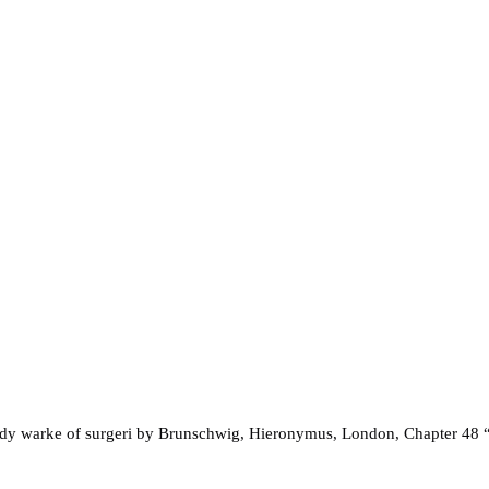
andy warke of surgeri by Brunschwig, Hieronymus, London, Chapter 48 “