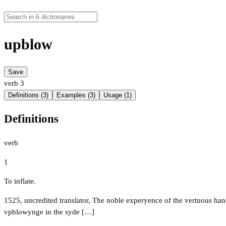
upblow
Save
verb
3
Definitions (3)
Examples (3)
Usage (1)
Definitions
verb
1
To inflate.
1525, uncredited translator, The noble experyence of the vertuous h
vpblowynge in the syde […]