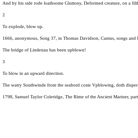
And by his side rode loathsome Gluttony, Deformed creature, on a fil
2
To explode, blow up.
1666, anonymous, Song 37, in Thomas Davidson, Cantus, songs and Fanc
The bridge of Lindenau has been upblown!
3
To blow in an upward direction.
The watry Southwinde from the seabord coste Vpblowing, doth dispers
1798, Samuel Taylor Coleridge, The Rime of the Ancient Mariner, part 