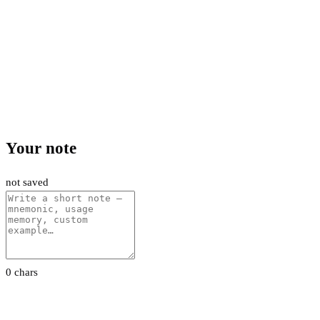
Your note
not saved
0 chars