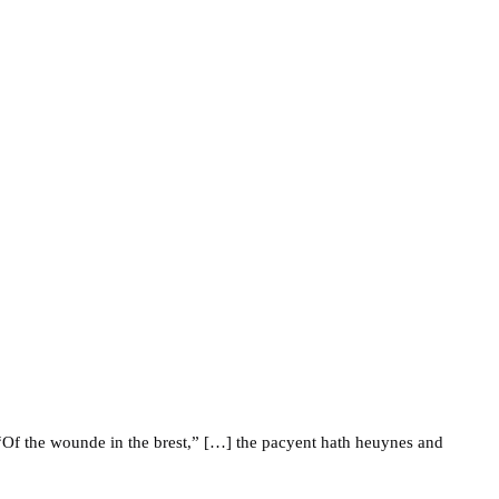
Of the wounde in the brest,” […] the pacyent hath heuynes and