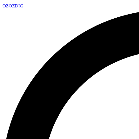
OZ
OZDIC