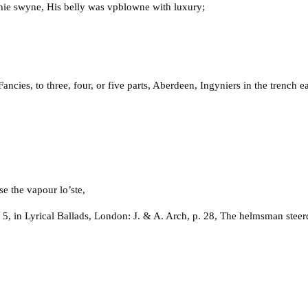
thie swyne, His belly was vpblowne with luxury;
ies, to three, four, or five parts, Aberdeen, Ingyniers in the trench 
e the vapour lo’ste,
5, in Lyrical Ballads, London: J. & A. Arch, p. 28, The helmsman steer