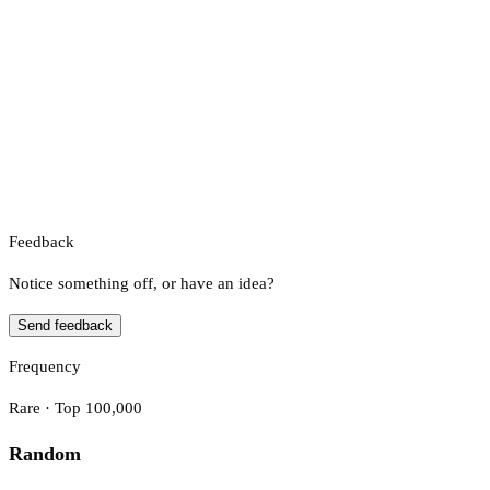
Feedback
Notice something off, or have an idea?
Send feedback
Frequency
Rare · Top 100,000
Random