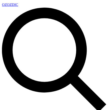
OZ
OZDIC