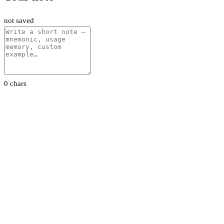
not saved
0 chars