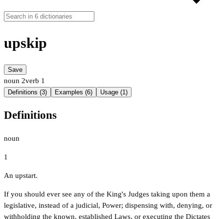
upskip
Save
noun
2
verb
1
Definitions (3)
Examples (6)
Usage (1)
Definitions
noun
1
An upstart.
If you should ever see any of the King's Judges taking upon them a
legislative, instead of a judicial, Power; dispensing with, denying, or
withholding the known, established Laws, or executing the Dictates