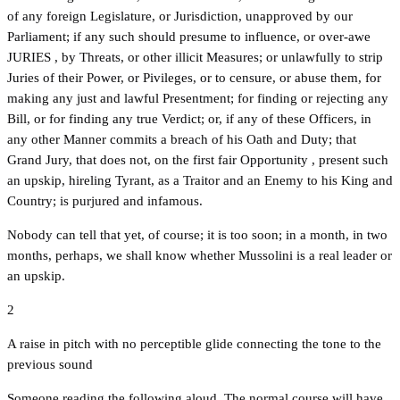
of any foreign Legislature, or Jurisdiction, unapproved by our
Parliament; if any such should presume to influence, or over-awe
JURIES , by Threats, or other illicit Measures; or unlawfully to strip
Juries of their Power, or Pivileges, or to censure, or abuse them, for
making any just and lawful Presentment; for finding or rejecting any
Bill, or for finding any true Verdict; or, if any of these Officers, in
any other Manner commits a breach of his Oath and Duty; that
Grand Jury, that does not, on the first fair Opportunity , present such
an upskip, hireling Tyrant, as a Traitor and an Enemy to his King and
Country; is purjured and infamous.
Nobody can tell that yet, of course; it is too soon; in a month, in two
months, perhaps, we shall know whether Mussolini is a real leader or
an upskip.
2
A raise in pitch with no perceptible glide connecting the tone to the
previous sound
Someone reading the following aloud, The normal course will have