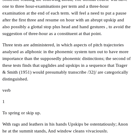
one to three hour-examinations per term and a three-hour
examination at the end of each term. will feel a need to put a pause
after the first three and resume on hour with an abrupt upskip and
also possibly a glottal stop plus head and hand gestures , to avoid the
suggestion of three-hour as a constituent at that point.
Three tests are administered, in which aspects of pitch trajectories
analysed as allphonic in the phonemic system turn out to have more
importance than the supposedly phonemic distinctions; the second of
these tests finds that upglides and upskips in a sequence that Trager
& Smith (1951) would presumably transcribe /32||/ are categorically
distinguished.
verb
1
To spring or skip up.
With rags and leathers in his hands Upskips be ostentatiously; Anon
he at the summit stands, And window cleans vivaciously.