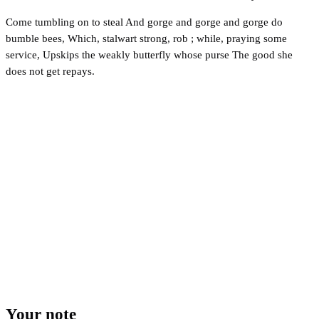
Come tumbling on to steal And gorge and gorge and gorge do
bumble bees, Which, stalwart strong, rob ; while, praying some
service, Upskips the weakly butterfly whose purse The good she
does not get repays.
Your note