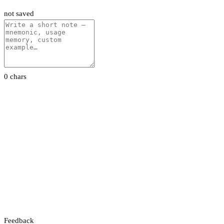
not saved
0 chars
Feedback