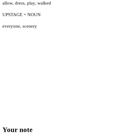
allow
,
dress
,
play
,
walked
UPSTAGE + NOUN
everyone
,
scenery
Your note