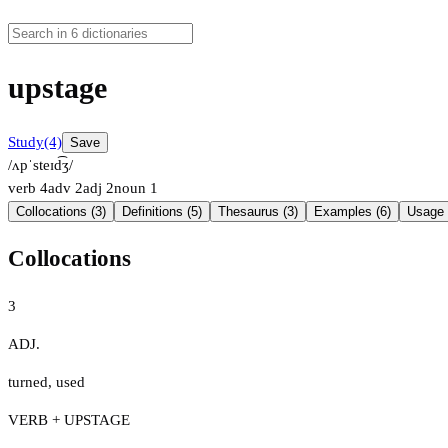
upstage
Study
(4)
Save
/ʌpˈsteɪd͡ʒ/
verb
4
adv
2
adj
2
noun
1
Collocations (3)
Definitions (5)
Thesaurus (3)
Examples (6)
Usage 
Collocations
3
ADJ.
turned
,
used
VERB + UPSTAGE