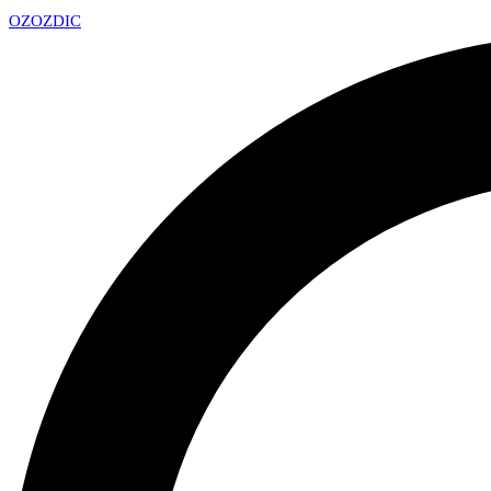
OZ
OZDIC