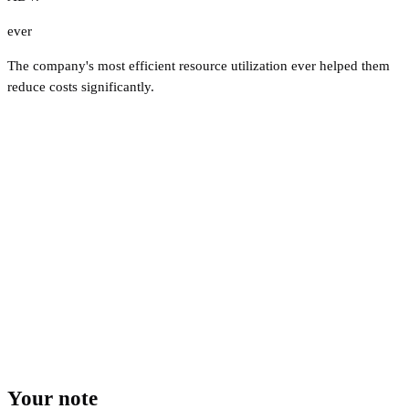
ever
The company's most efficient resource utilization ever helped them
reduce costs significantly.
Your note