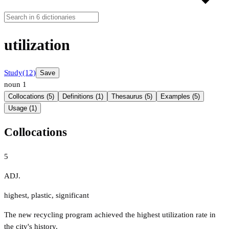
utilization
Study
(12)
Save
noun
1
Collocations (5)
Definitions (1)
Thesaurus (5)
Examples (5)
Usage (1)
Collocations
5
ADJ.
highest
,
plastic
,
significant
The new recycling program achieved the highest utilization rate in
the city's history.