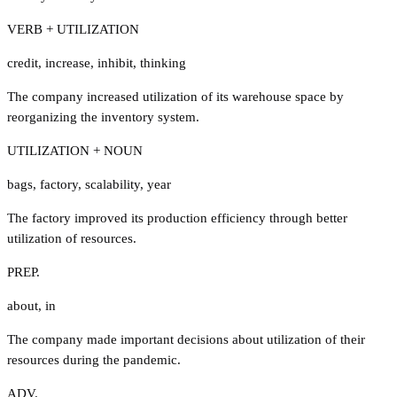
VERB + UTILIZATION
credit
,
increase
,
inhibit
,
thinking
The company increased utilization of its warehouse space by
reorganizing the inventory system.
UTILIZATION + NOUN
bags
,
factory
,
scalability
,
year
The factory improved its production efficiency through better
utilization of resources.
PREP.
about
,
in
The company made important decisions about utilization of their
resources during the pandemic.
ADV.