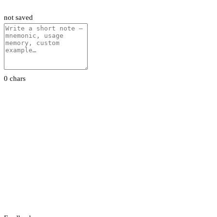
not saved
0 chars