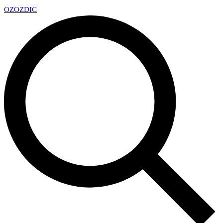
OZ
OZDIC