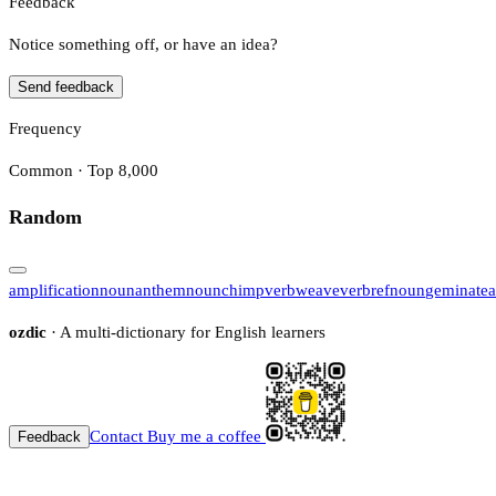
Feedback
Notice something off, or have an idea?
Send feedback
Frequency
Common · Top 8,000
Random
amplification
noun
anthem
noun
chimp
verb
weave
verb
ref
noun
geminate
a
ozdic
· A multi-dictionary for English learners
Contact
Buy me a coffee
Feedback