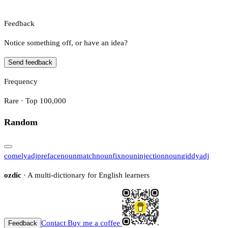
Feedback
Notice something off, or have an idea?
Send feedback
Frequency
Rare · Top 100,000
Random
comely
adj
preface
noun
match
noun
fix
noun
injection
noun
giddy
adj
ozdic
· A multi-dictionary for English learners
Contact
Buy me a coffee
Feedback