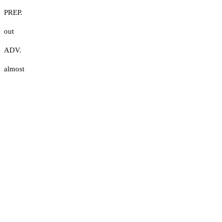
PREP.
out
ADV.
almost