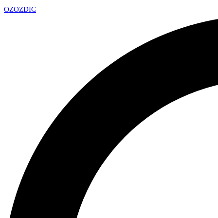
OZ
OZDIC