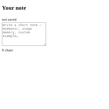
Your note
not saved
0 chars