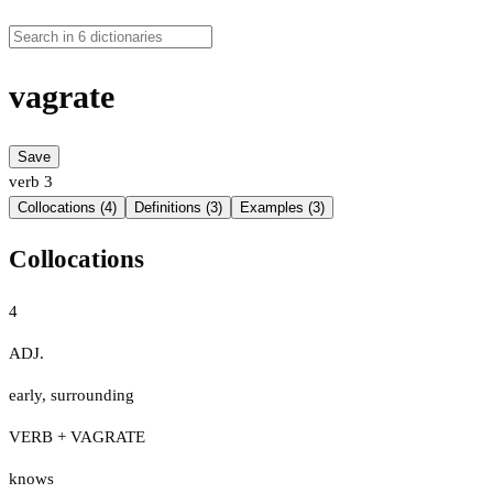
vagrate
Save
verb
3
Collocations (4)
Definitions (3)
Examples (3)
Collocations
4
ADJ.
early
,
surrounding
VERB + VAGRATE
knows