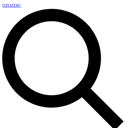
OZ
OZDIC