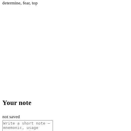
determine
,
fear
,
top
Your note
not saved