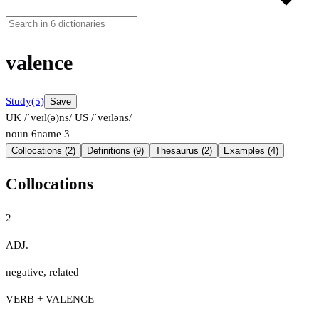
valence
Study
(5)
Save
UK /ˈveɪl(ə)ns/
US /ˈveɪləns/
noun
6
name
3
Collocations (2)
Definitions (9)
Thesaurus (2)
Examples (4)
Collocations
2
ADJ.
negative
,
related
VERB + VALENCE