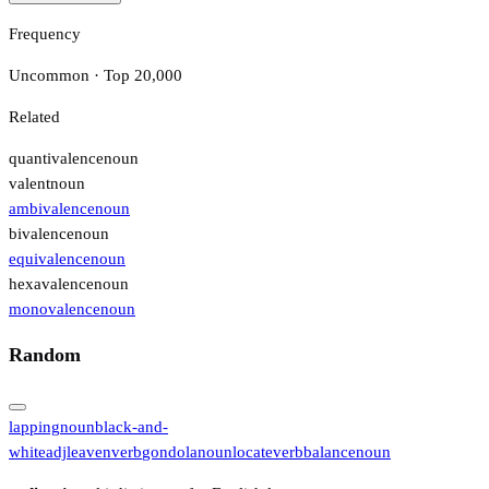
Frequency
Uncommon · Top 20,000
Related
quantivalence
noun
valent
noun
ambivalence
noun
bivalence
noun
equivalence
noun
hexavalence
noun
monovalence
noun
Random
lapping
noun
black-and-
white
adj
leaven
verb
gondola
noun
locate
verb
balance
noun