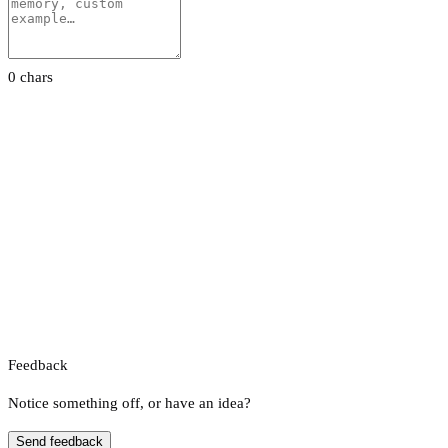
0 chars
Feedback
Notice something off, or have an idea?
Send feedback