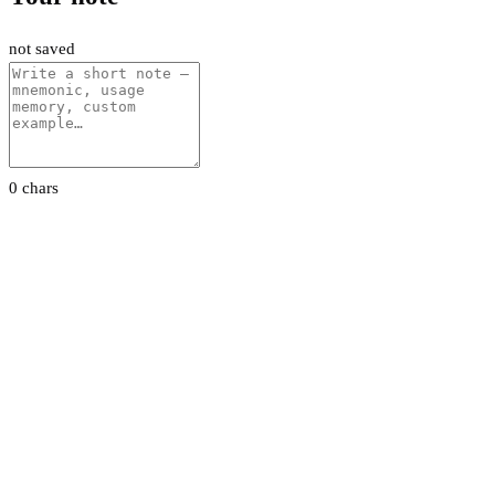
not saved
0 chars