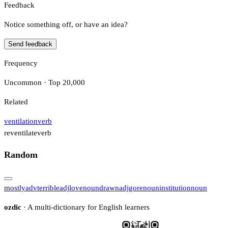
Feedback
Notice something off, or have an idea?
Send feedback
Frequency
Uncommon · Top 20,000
Related
ventilation
verb
reventilate
verb
Random
mostly
adv
terrible
adj
love
noun
drawn
adj
gore
noun
institution
noun
ozdic
· A multi-dictionary for English learners