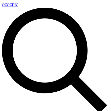
OZ
OZDIC