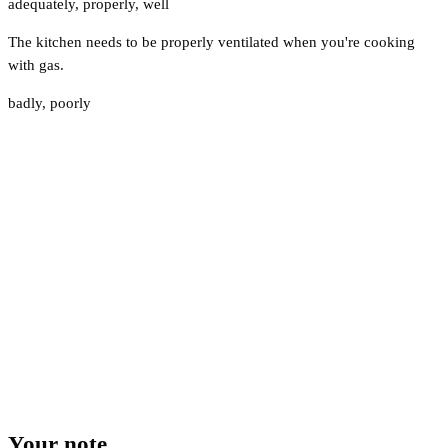
adequately
,
properly
,
well
The kitchen needs to be properly ventilated when you're cooking
with gas.
badly
,
poorly
Your note