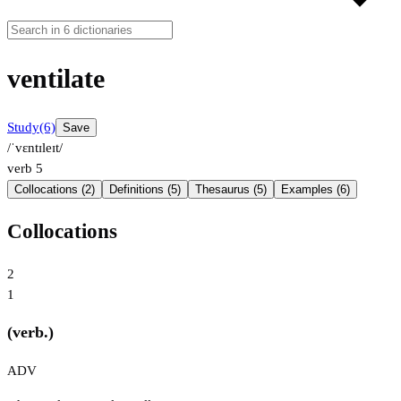
ventilate
Study
(6)
Save
/ˈvɛntɪleɪt/
verb
5
Collocations (2)
Definitions (5)
Thesaurus (5)
Examples (6)
Collocations
2
1
(verb.)
ADV