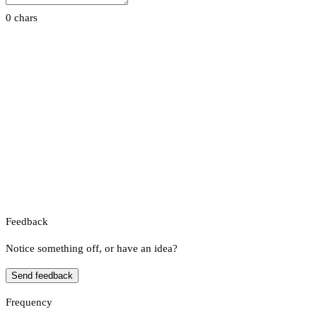
0 chars
Feedback
Notice something off, or have an idea?
Send feedback
Frequency