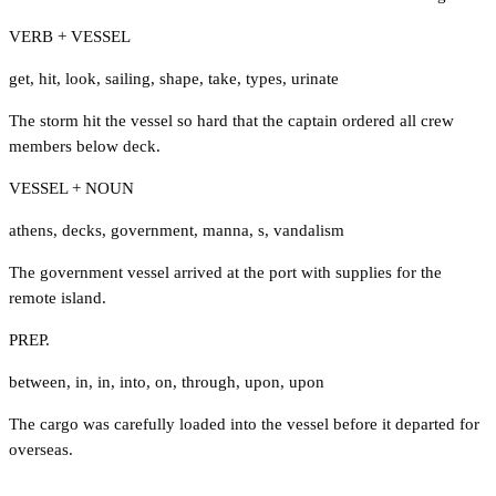
VERB + VESSEL
get
,
hit
,
look
,
sailing
,
shape
,
take
,
types
,
urinate
The storm hit the vessel so hard that the captain ordered all crew
members below deck.
VESSEL + NOUN
athens
,
decks
,
government
,
manna
,
s
,
vandalism
The government vessel arrived at the port with supplies for the
remote island.
PREP.
between
,
in
,
in
,
into
,
on
,
through
,
upon
,
upon
The cargo was carefully loaded into the vessel before it departed for
overseas.