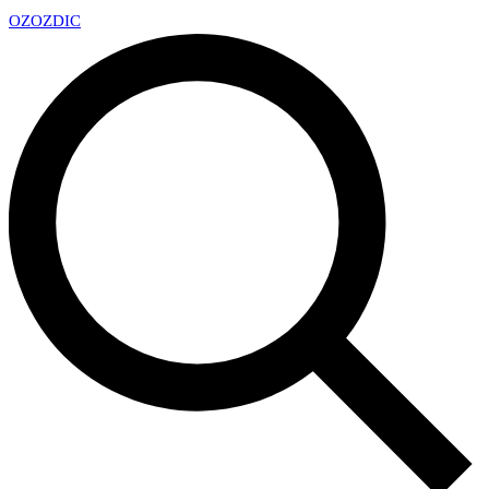
OZ
OZDIC