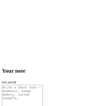
Your note
not saved