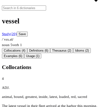
vessel
Study
(20)
Save
/ˈvɛs.əl/
noun
5
verb
1
Collocations (4)
Definitions (6)
Thesaurus (2)
Idioms (2)
Examples (6)
Usage (1)
Collocations
4
ADJ.
animal
,
bound
,
greatest
,
inside
,
latest
,
loaded
,
red
,
sacred
The latest vessel in their fleet arrived at the harbor this morning.