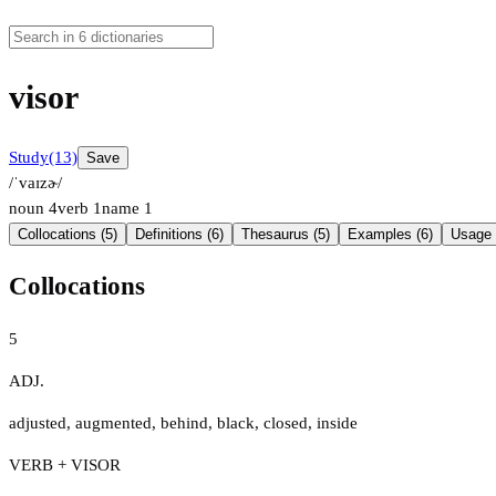
visor
Study
(13)
Save
/ˈvaɪzɚ/
noun
4
verb
1
name
1
Collocations (5)
Definitions (6)
Thesaurus (5)
Examples (6)
Usage 
Collocations
5
ADJ.
adjusted
,
augmented
,
behind
,
black
,
closed
,
inside
VERB + VISOR