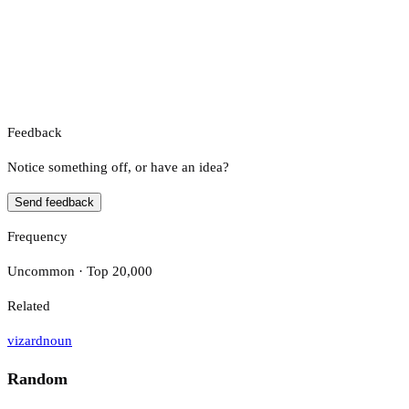
Feedback
Notice something off, or have an idea?
Send feedback
Frequency
Uncommon · Top 20,000
Related
vizard
noun
Random