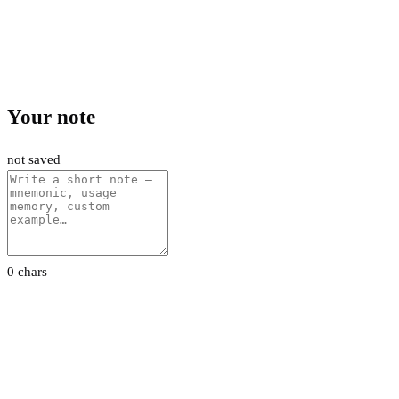
Your note
not saved
0 chars