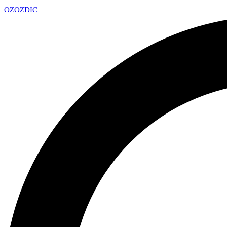
OZ
OZDIC