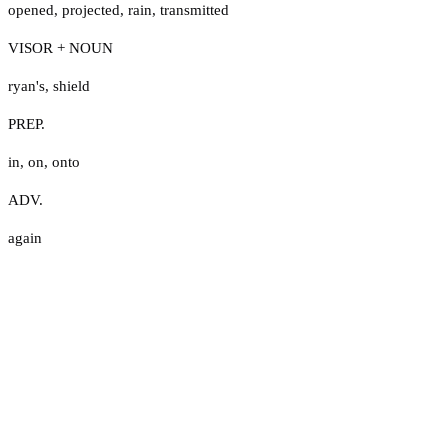
opened
,
projected
,
rain
,
transmitted
VISOR + NOUN
ryan's
,
shield
PREP.
in
,
on
,
onto
ADV.
again