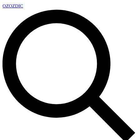
OZ
OZDIC