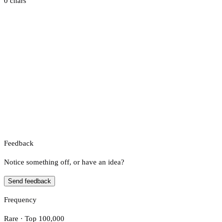
0 chars
Feedback
Notice something off, or have an idea?
Send feedback
Frequency
Rare · Top 100,000