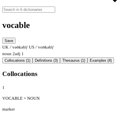
vocable
Save
UK /ˈvəʊkəbl̩/
US /ˈvoʊkəbl̩/
noun
2
adj
1
Collocations (1)
Definitions (3)
Thesaurus (1)
Examples (4)
Collocations
1
VOCABLE + NOUN
marker