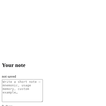
Your note
not saved