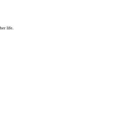
er life.