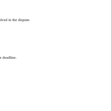
lved in the dispute.
e deadline.