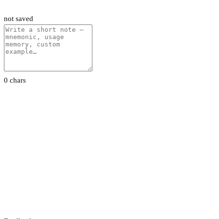
not saved
0 chars