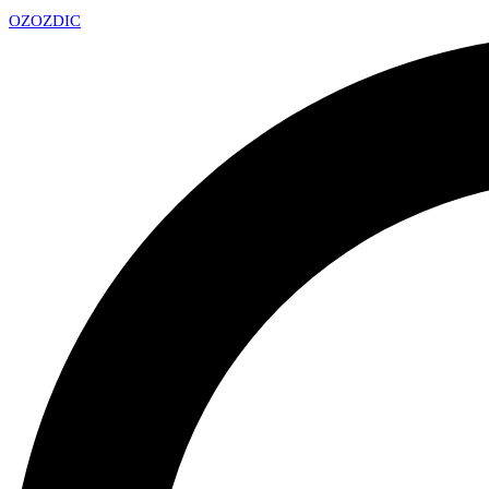
OZ
OZDIC