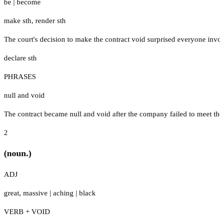
be
|
become
make sth
,
render sth
The court's decision to make the contract void surprised everyone invo
declare sth
PHRASES
null and void
The contract became null and void after the company failed to meet th
2
(noun.)
ADJ
great
,
massive
|
aching
|
black
VERB + VOID