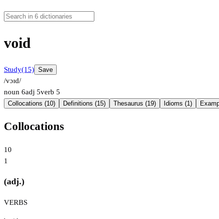
void
Study
(15)
Save
/vɔɪd/
noun
6
adj
5
verb
5
Collocations (10)
Definitions (15)
Thesaurus (19)
Idioms (1)
Exampl
Collocations
10
1
(adj.)
VERBS