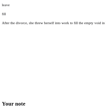
leave
fill
After the divorce, she threw herself into work to fill the empty void in h
Your note