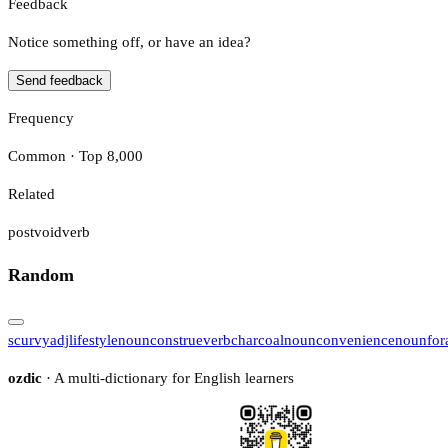
Feedback
Notice something off, or have an idea?
Send feedback
Frequency
Common · Top 8,000
Related
postvoid
verb
Random
scurvy
adj
lifestyle
noun
construe
verb
charcoal
noun
convenience
noun
for
ozdic
· A multi-dictionary for English learners