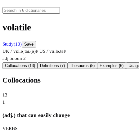
volatile
Study
(13)
Save
UK /ˈvɒl.əˌtaɪ.(ə)l/
US /ˈvɑ.lə.təl/
adj
5
noun
2
Collocations (13)
Definitions (7)
Thesaurus (5)
Examples (6)
Usage
Collocations
13
1
(adj.) that can easily change
VERBS