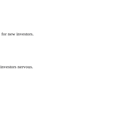
 for new investors.
 investors nervous.