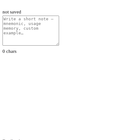
not saved
0 chars