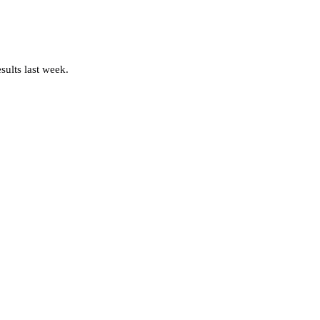
sults last week.