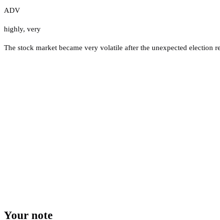
ADV
highly
,
very
The stock market became very volatile after the unexpected election re
Your note