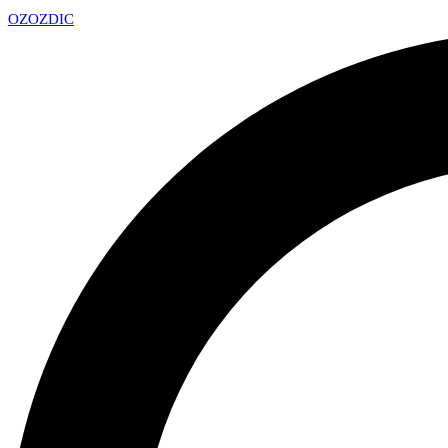
OZ
OZDIC