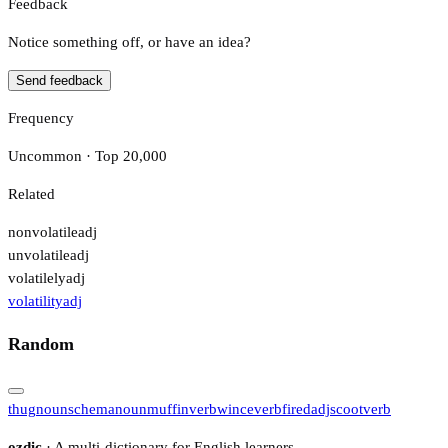
Feedback
Notice something off, or have an idea?
Send feedback
Frequency
Uncommon · Top 20,000
Related
nonvolatile
adj
unvolatile
adj
volatilely
adj
volatility
adj
Random
thug
noun
schema
noun
muffin
verb
wince
verb
fired
adj
scoot
verb
ozdic
· A multi-dictionary for English learners