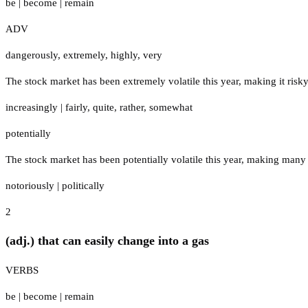
be
|
become
|
remain
ADV
dangerously
,
extremely
,
highly
,
very
The stock market has been extremely volatile this year, making it risky
increasingly
|
fairly
,
quite
,
rather
,
somewhat
potentially
The stock market has been potentially volatile this year, making many
notoriously
|
politically
2
(adj.) that can easily change into a gas
VERBS
be
|
become
|
remain