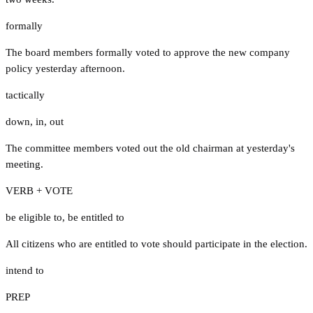
formally
The board members formally voted to approve the new company
policy yesterday afternoon.
tactically
down
,
in
,
out
The committee members voted out the old chairman at yesterday's
meeting.
VERB + VOTE
be eligible to
,
be entitled to
All citizens who are entitled to vote should participate in the election.
intend to
PREP