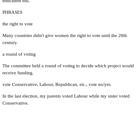
education bill.
PHRASES
the right to vote
Many countries didn't give women the right to vote until the 20th
century.
a round of voting
The committee held a round of voting to decide which project would
receive funding.
vote Conservative
,
Labour
,
Republican
,
etc.
,
vote no/yes
In the last election, my parents voted Labour while my sister voted
Conservative.