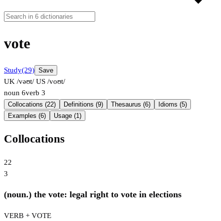
vote
Study
(29)
Save
UK /vəʊt/
US /voʊt/
noun
6
verb
3
Collocations (22)
Definitions (9)
Thesaurus (6)
Idioms (5)
Examples (6)
Usage (1)
Collocations
22
3
(noun.) the vote: legal right to vote in elections
VERB + VOTE