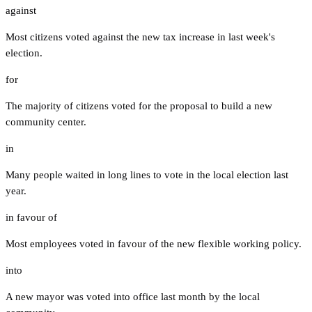
against
Most citizens voted against the new tax increase in last week's
election.
for
The majority of citizens voted for the proposal to build a new
community center.
in
Many people waited in long lines to vote in the local election last
year.
in favour of
Most employees voted in favour of the new flexible working policy.
into
A new mayor was voted into office last month by the local