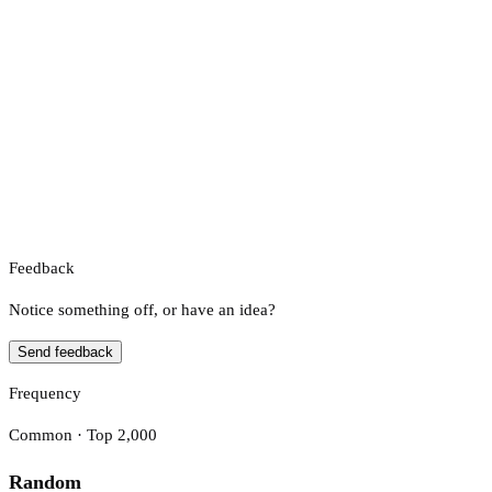
Feedback
Notice something off, or have an idea?
Send feedback
Frequency
Common · Top 2,000
Random