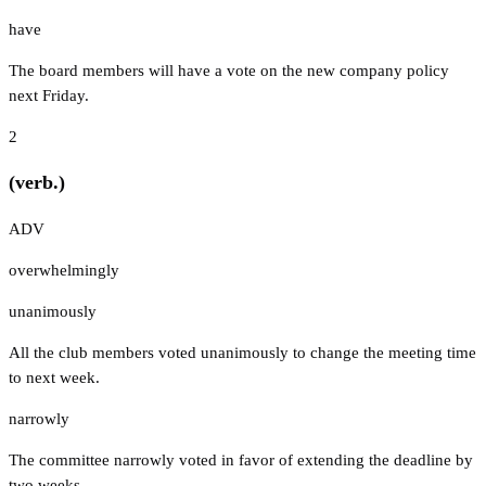
have
The board members will have a vote on the new company policy
next Friday.
2
(verb.)
ADV
overwhelmingly
unanimously
All the club members voted unanimously to change the meeting time
to next week.
narrowly
The committee narrowly voted in favor of extending the deadline by
two weeks.