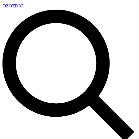
OZ
OZDIC