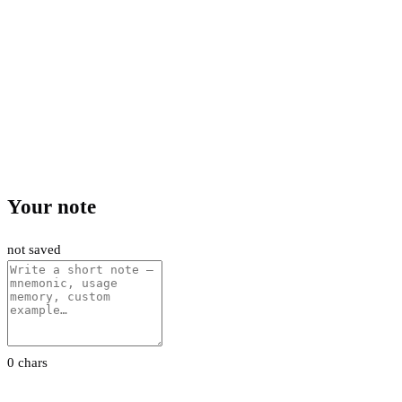
Your note
not saved
0 chars