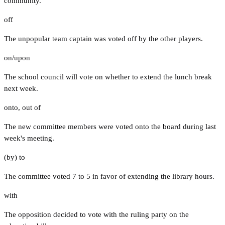
community.
off
The unpopular team captain was voted off by the other players.
on/upon
The school council will vote on whether to extend the lunch break
next week.
onto
,
out of
The new committee members were voted onto the board during last
week's meeting.
(by) to
The committee voted 7 to 5 in favor of extending the library hours.
with
The opposition decided to vote with the ruling party on the