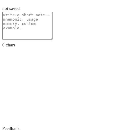
not saved
0 chars
Feedback