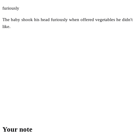
furiously
The baby shook his head furiously when offered vegetables he didn't
like.
Your note