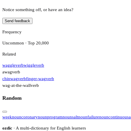
Notice something off, or have an idea?
Send feedback
Frequency
Uncommon · Top 20,000
Related
waggle
verb
wiggle
verb
awag
verb
chinwag
verb
finger-wag
verb
wag-at-the-wall
verb
Random
week
noun
coronary
noun
program
noun
salt
noun
failure
noun
continuous
a
ozdic
· A multi-dictionary for English learners