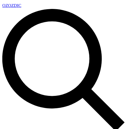
OZ
OZDIC