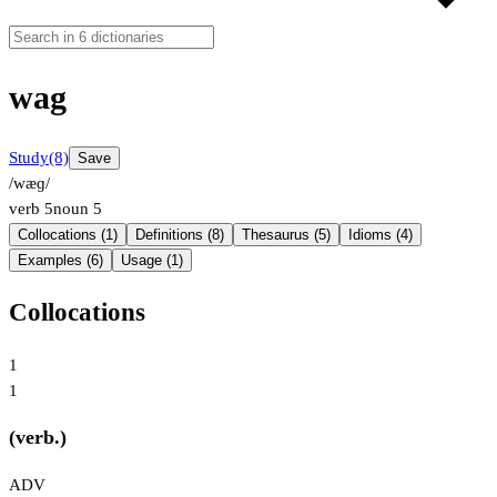
wag
Study
(8)
Save
/wæɡ/
verb
5
noun
5
Collocations (1)
Definitions (8)
Thesaurus (5)
Idioms (4)
Examples (6)
Usage (1)
Collocations
1
1
(verb.)
ADV