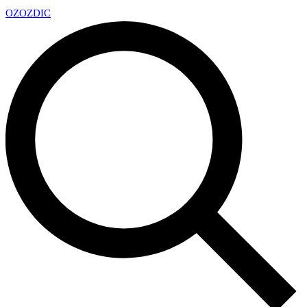
OZ
OZDIC