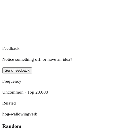
Feedback
Notice something off, or have an idea?
Send feedback
Frequency
Uncommon · Top 20,000
Related
hog-wallowing
verb
Random