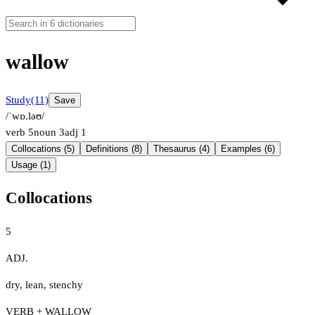
wallow
Study
(11)
Save
/ˈwɒ.ləʊ/
verb
5
noun
3
adj
1
Collocations (5)
Definitions (8)
Thesaurus (4)
Examples (6)
Usage (1)
Collocations
5
ADJ.
dry
,
lean
,
stenchy
VERB + WALLOW