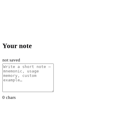
Your note
not saved
0 chars