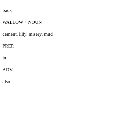
back
WALLOW + NOUN
cement
,
lilly
,
misery
,
mud
PREP.
in
ADV.
also