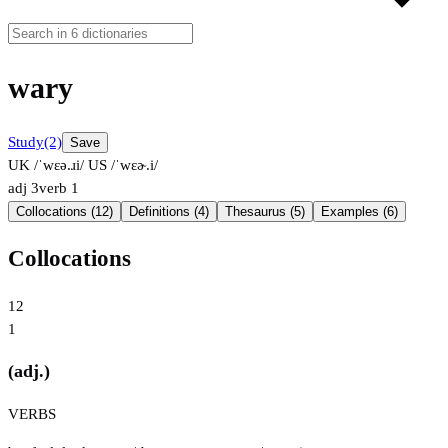
wary
Study
(2)
Save
UK /ˈwɛə.ɹi/
US /ˈwɛɚ.i/
adj
3
verb
1
Collocations (12)
Definitions (4)
Thesaurus (5)
Examples (6)
Collocations
12
1
(adj.)
VERBS