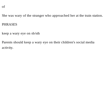
of
She was wary of the stranger who approached her at the train station.
PHRASES
keep a wary eye on sb/sth
Parents should keep a wary eye on their children's social media
activity.