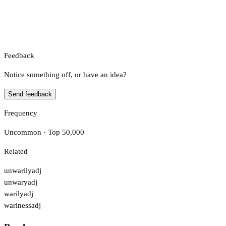
Feedback
Notice something off, or have an idea?
Send feedback
Frequency
Uncommon · Top 50,000
Related
unwarily
adj
unwary
adj
warily
adj
wariness
adj