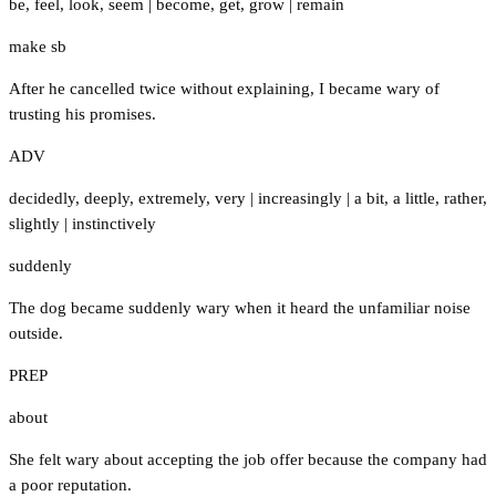
be
,
feel
,
look
,
seem
|
become
,
get
,
grow
|
remain
make sb
After he cancelled twice without explaining, I became wary of
trusting his promises.
ADV
decidedly
,
deeply
,
extremely
,
very
|
increasingly
|
a bit
,
a little
,
rather
,
slightly
|
instinctively
suddenly
The dog became suddenly wary when it heard the unfamiliar noise
outside.
PREP
about
She felt wary about accepting the job offer because the company had
a poor reputation.