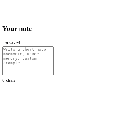
Your note
not saved
0 chars