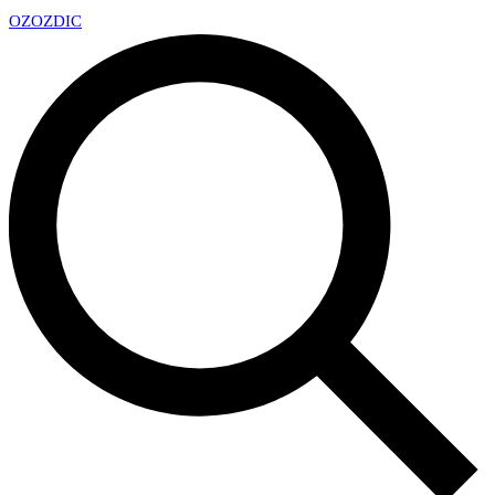
OZ
OZDIC