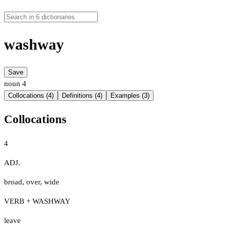
washway
Save
noun
4
Collocations (4)
Definitions (4)
Examples (3)
Collocations
4
ADJ.
broad
,
over
,
wide
VERB + WASHWAY
leave