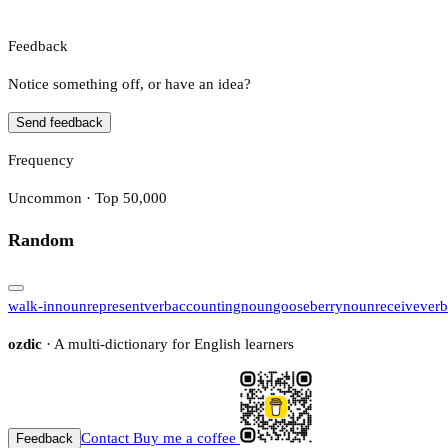
Feedback
Notice something off, or have an idea?
Send feedback
Frequency
Uncommon · Top 50,000
Random
walk-in
noun
represent
verb
accounting
noun
gooseberry
noun
receive
verb
ozdic
· A multi-dictionary for English learners
Contact
Buy me a coffee
Feedback