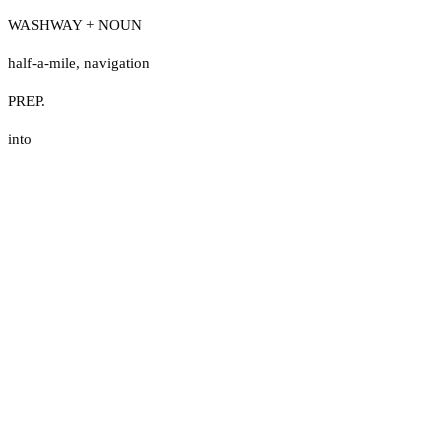
WASHWAY + NOUN
half-a-mile
,
navigation
PREP.
into