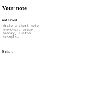
Your note
not saved
0 chars