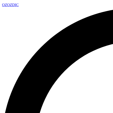
OZ
OZDIC