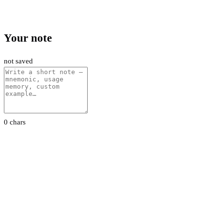
Your note
not saved
0 chars