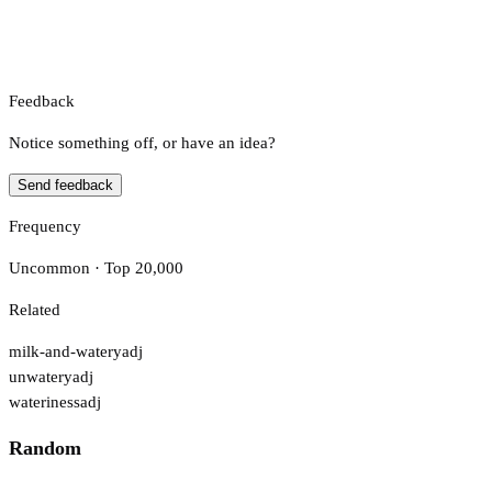
Feedback
Notice something off, or have an idea?
Send feedback
Frequency
Uncommon · Top 20,000
Related
milk-and-watery
adj
unwatery
adj
wateriness
adj
Random