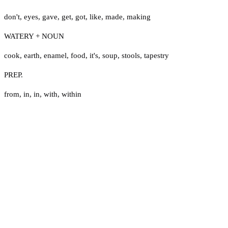
don't
,
eyes
,
gave
,
get
,
got
,
like
,
made
,
making
WATERY + NOUN
cook
,
earth
,
enamel
,
food
,
it's
,
soup
,
stools
,
tapestry
PREP.
from
,
in
,
in
,
with
,
within