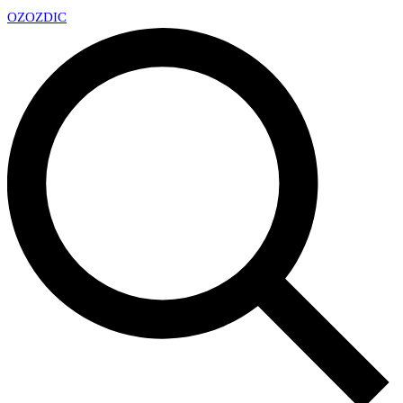
OZ
OZDIC