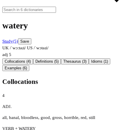
watery
Study
(5)
Save
UK /ˈwɔːtəɹi/
US /ˈwɔtəɹi/
adj
5
Collocations (4)
Definitions (5)
Thesaurus (3)
Idioms (1)
Examples (6)
Collocations
4
ADJ.
all
,
banal
,
bloodless
,
good
,
gross
,
horrible
,
red
,
still
VERB + WATERY