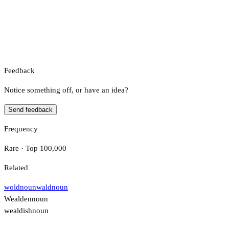
Feedback
Notice something off, or have an idea?
Send feedback
Frequency
Rare · Top 100,000
Related
wold
noun
wald
noun
Wealden
noun
wealdish
noun