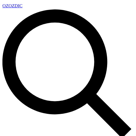
OZ
OZDIC