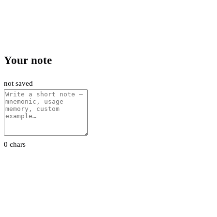
Your note
not saved
0 chars