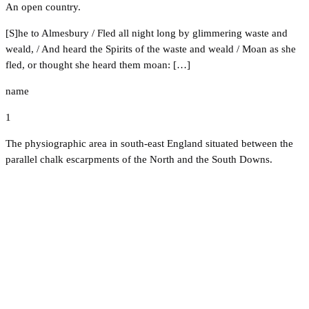
An open country.
[S]he to Almesbury / Fled all night long by glimmering waste and
weald, / And heard the Spirits of the waste and weald / Moan as she
fled, or thought she heard them moan: […]
name
1
The physiographic area in south-east England situated between the
parallel chalk escarpments of the North and the South Downs.