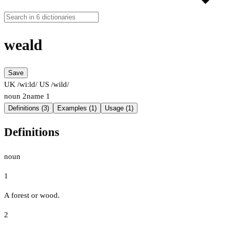
weald
Save
UK /wiːld/
US /wild/
noun
2
name
1
Definitions (3)
Examples (1)
Usage (1)
Definitions
noun
1
A forest or wood.
2