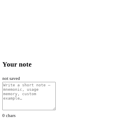
Your note
not saved
0 chars