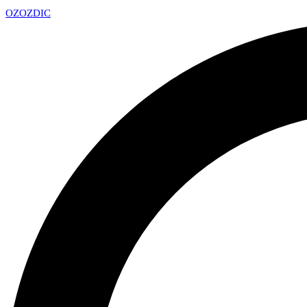
OZ
OZDIC