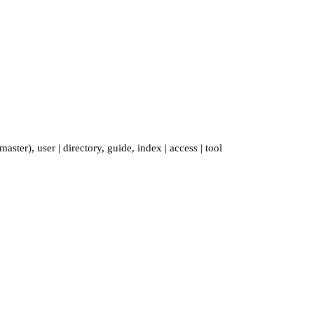
master)
,
user
|
directory
,
guide
,
index
|
access
|
tool