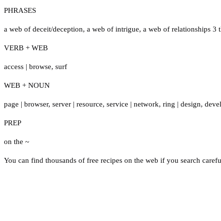
PHRASES
a web of deceit/deception
,
a web of intrigue
,
a web of relationships 3
VERB + WEB
access
|
browse
,
surf
WEB + NOUN
page
|
browser
,
server
|
resource
,
service
|
network
,
ring
|
design
,
deve
PREP
on the ~
You can find thousands of free recipes on the web if you search carefu