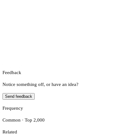
Feedback
Notice something off, or have an idea?
Send feedback
Frequency
Common · Top 2,000
Related