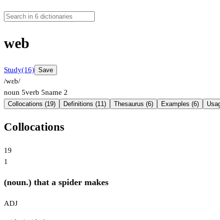
web
Study
(16)
Save
/wɛb/
noun
5
verb
5
name
2
Collocations (19)
Definitions (11)
Thesaurus (6)
Examples (6)
Usag
Collocations
19
1
(noun.) that a spider makes
ADJ