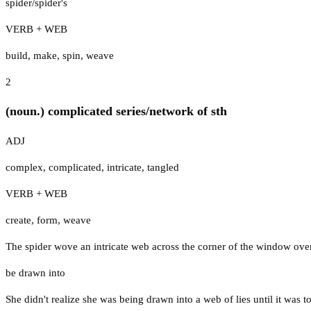
spider/spider's
VERB + WEB
build
,
make
,
spin
,
weave
2
(noun.) complicated series/network of sth
ADJ
complex
,
complicated
,
intricate
,
tangled
VERB + WEB
create
,
form
,
weave
The spider wove an intricate web across the corner of the window ove
be drawn into
She didn't realize she was being drawn into a web of lies until it was to