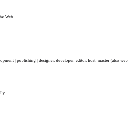
 the Web
lopment
|
publishing
|
designer
,
developer
,
editor
,
host
,
master (also web
lly.