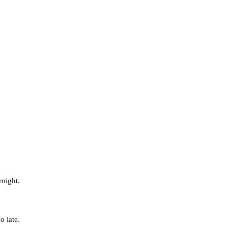
rnight.
o late.