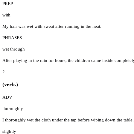
PREP
with
My hair was wet with sweat after running in the heat.
PHRASES
wet through
After playing in the rain for hours, the children came inside complete
2
(verb.)
ADV
thoroughly
I thoroughly wet the cloth under the tap before wiping down the table.
slightly