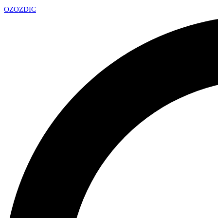
OZ
OZDIC