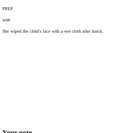
PREP
with
She wiped the child's face with a wet cloth after lunch.
Your note