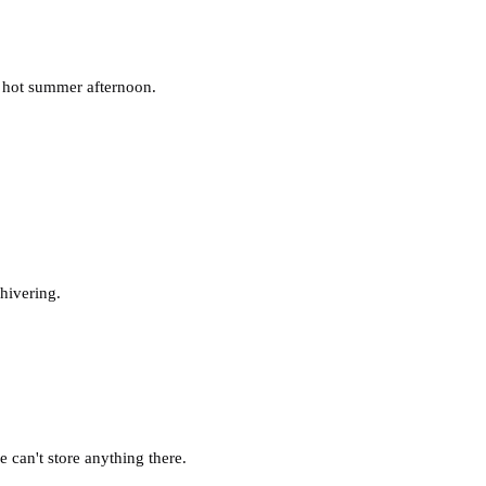
t hot summer afternoon.
hivering.
can't store anything there.