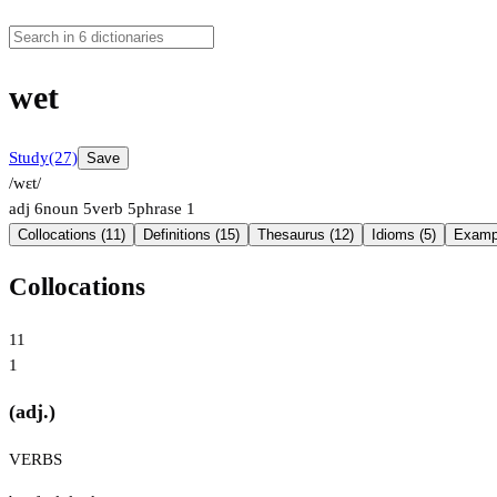
wet
Study
(27)
Save
/wɛt/
adj
6
noun
5
verb
5
phrase
1
Collocations (11)
Definitions (15)
Thesaurus (12)
Idioms (5)
Exampl
Collocations
11
1
(adj.)
VERBS