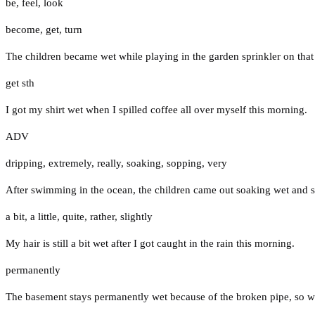
be
,
feel
,
look
become
,
get
,
turn
The children became wet while playing in the garden sprinkler on tha
get sth
I got my shirt wet when I spilled coffee all over myself this morning.
ADV
dripping
,
extremely
,
really
,
soaking
,
sopping
,
very
After swimming in the ocean, the children came out soaking wet and s
a bit
,
a little
,
quite
,
rather
,
slightly
My hair is still a bit wet after I got caught in the rain this morning.
permanently
The basement stays permanently wet because of the broken pipe, so we 