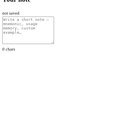
not saved
0 chars