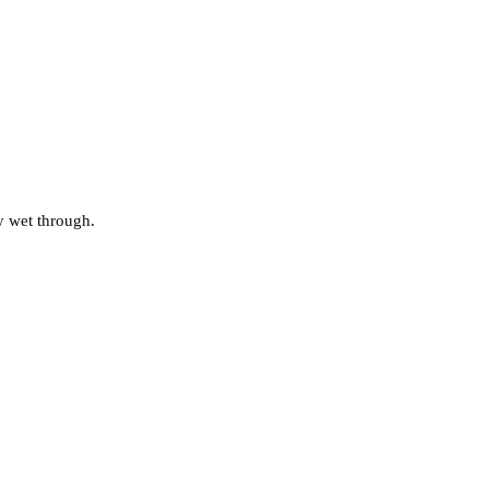
ly wet through.