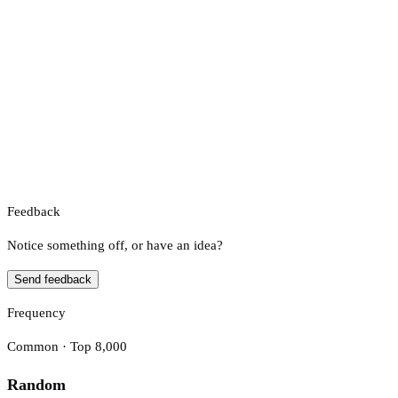
Feedback
Notice something off, or have an idea?
Send feedback
Frequency
Common · Top 8,000
Random