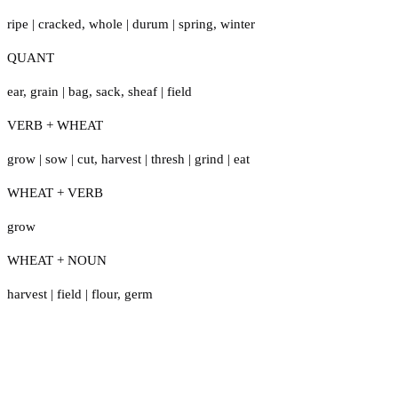
ripe
|
cracked
,
whole
|
durum
|
spring
,
winter
QUANT
ear
,
grain
|
bag
,
sack
,
sheaf
|
field
VERB + WHEAT
grow
|
sow
|
cut
,
harvest
|
thresh
|
grind
|
eat
WHEAT + VERB
grow
WHEAT + NOUN
harvest
|
field
|
flour
,
germ