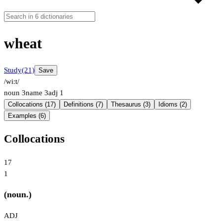
wheat
Study
(21)
Save
/wiːt/
noun
3
name
3
adj
1
Collocations (17)
Definitions (7)
Thesaurus (3)
Idioms (2)
Examples (6)
Collocations
17
1
(noun.)
ADJ