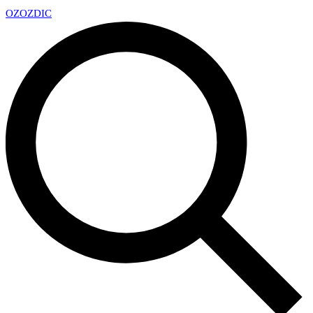
OZ
OZDIC