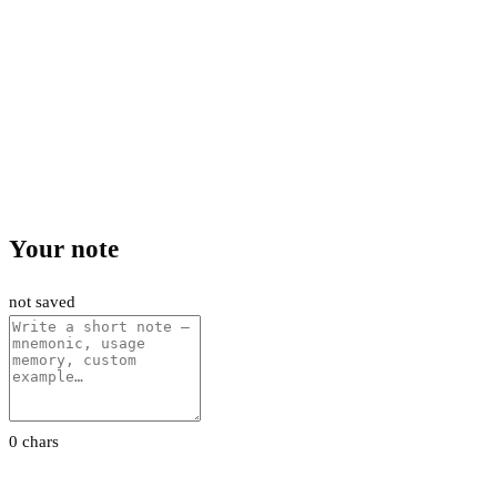
Your note
not saved
0 chars