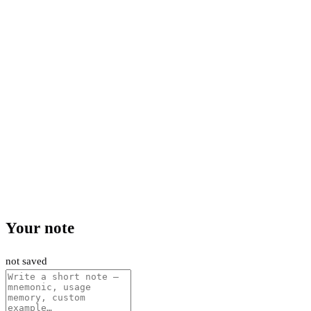
Your note
not saved