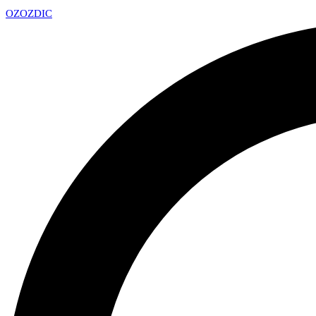
OZ
OZDIC