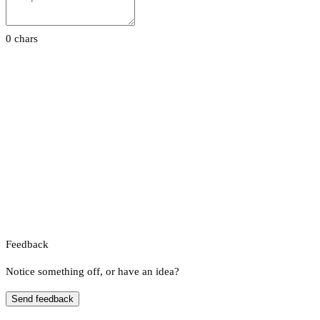
0 chars
Feedback
Notice something off, or have an idea?
Send feedback