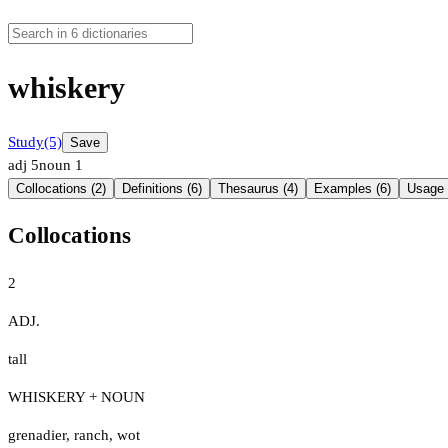
whiskery
Study
(5)
Save
adj
5
noun
1
Collocations (2)
Definitions (6)
Thesaurus (4)
Examples (6)
Usage 
Collocations
2
ADJ.
tall
WHISKERY + NOUN
grenadier
,
ranch
,
wot