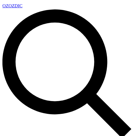
OZ
OZDIC