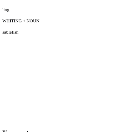
ling
WHITING + NOUN
sablefish