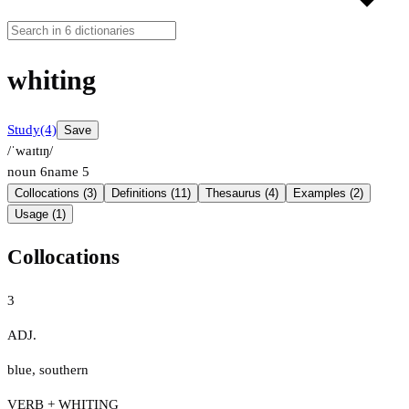
whiting
Study
(4)
Save
/ˈwaɪtɪŋ/
noun
6
name
5
Collocations (3)
Definitions (11)
Thesaurus (4)
Examples (2)
Usage (1)
Collocations
3
ADJ.
blue
,
southern
VERB + WHITING