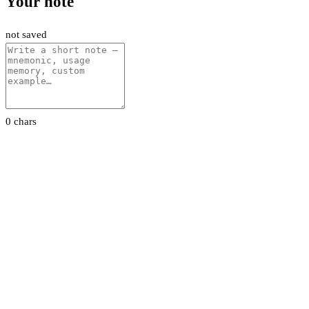
Your note
not saved
0 chars