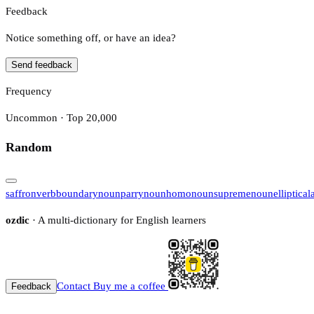
Feedback
Notice something off, or have an idea?
Send feedback
Frequency
Uncommon · Top 20,000
Random
saffron
verb
boundary
noun
parry
noun
homo
noun
supreme
noun
elliptical
ozdic
· A multi-dictionary for English learners
Contact
Buy me a coffee
Feedback