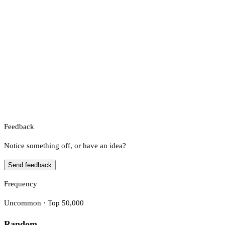
Feedback
Notice something off, or have an idea?
Send feedback
Frequency
Uncommon · Top 50,000
Random