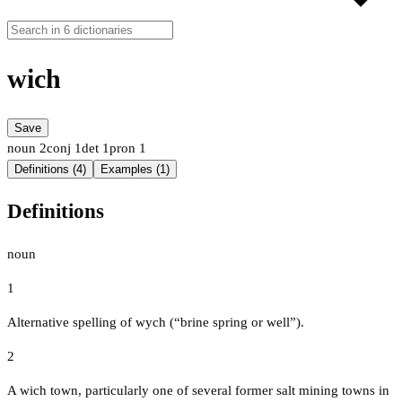
wich
Save
noun
2
conj
1
det
1
pron
1
Definitions (4)
Examples (1)
Definitions
noun
1
Alternative spelling of wych (“brine spring or well”).
2
A wich town, particularly one of several former salt mining towns in