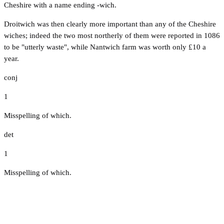
Cheshire with a name ending -wich.
Droitwich was then clearly more important than any of the Cheshire
wiches; indeed the two most northerly of them were reported in 1086
to be "utterly waste", while Nantwich farm was worth only £10 a
year.
conj
1
Misspelling of which.
det
1
Misspelling of which.