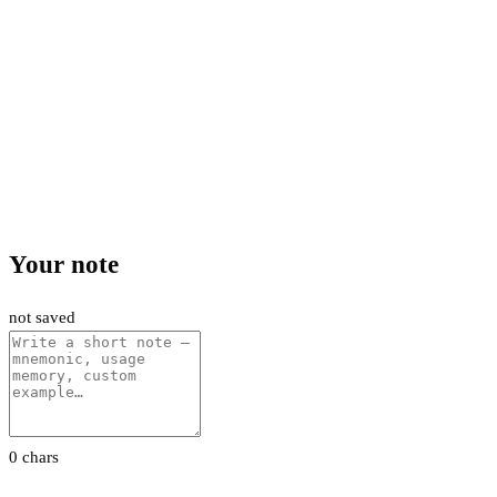
Your note
not saved
0 chars