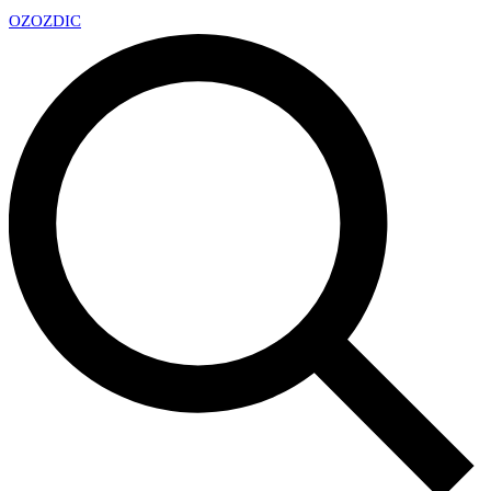
OZ
OZDIC