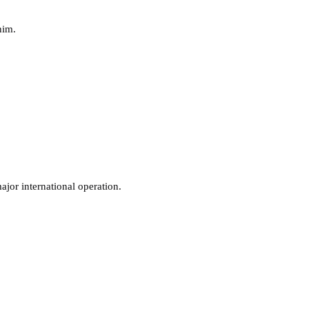
him.
jor international operation.