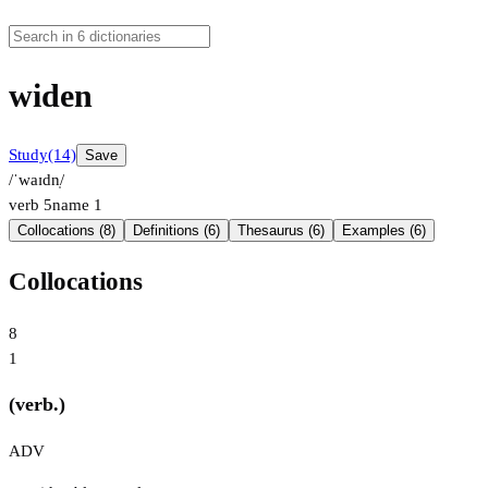
widen
Study
(14)
Save
/ˈwaɪdn̩/
verb
5
name
1
Collocations (8)
Definitions (6)
Thesaurus (6)
Examples (6)
Collocations
8
1
(verb.)
ADV