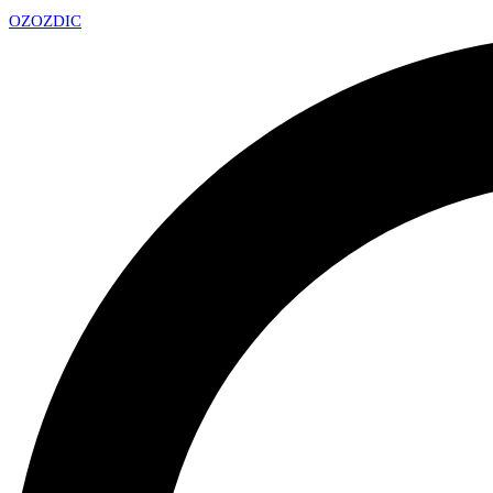
OZ
OZDIC