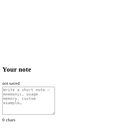
Your note
not saved
0 chars