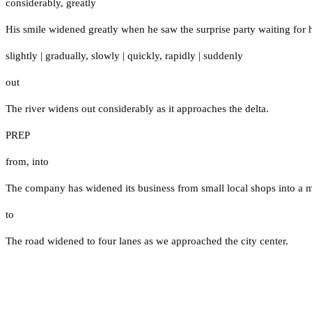
considerably
,
greatly
His smile widened greatly when he saw the surprise party waiting for 
slightly
|
gradually
,
slowly
|
quickly
,
rapidly
|
suddenly
out
The river widens out considerably as it approaches the delta.
PREP
from
,
into
The company has widened its business from small local shops into a ma
to
The road widened to four lanes as we approached the city center.