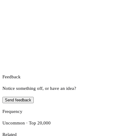
Feedback
Notice something off, or have an idea?
Send feedback
Frequency
Uncommon · Top 20,000
Related