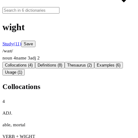
wight
Study
(11)
Save
/waɪt/
noun
4
name
3
adj
2
Collocations (4)
Definitions (8)
Thesaurus (2)
Examples (6)
Usage (1)
Collocations
4
ADJ.
able
,
mortal
VERB + WIGHT