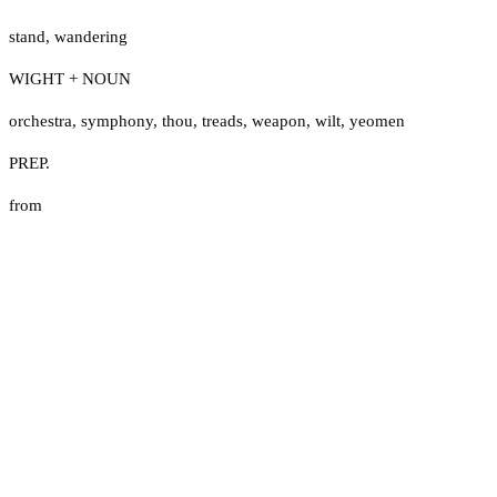
stand
,
wandering
WIGHT + NOUN
orchestra
,
symphony
,
thou
,
treads
,
weapon
,
wilt
,
yeomen
PREP.
from