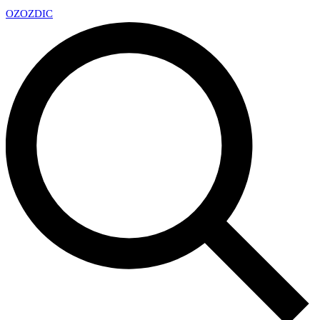
OZ
OZDIC