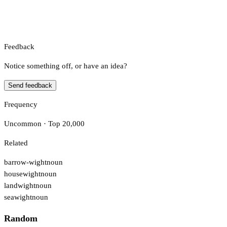
Feedback
Notice something off, or have an idea?
Send feedback
Frequency
Uncommon · Top 20,000
Related
barrow-wight
noun
housewight
noun
landwight
noun
seawight
noun
Random