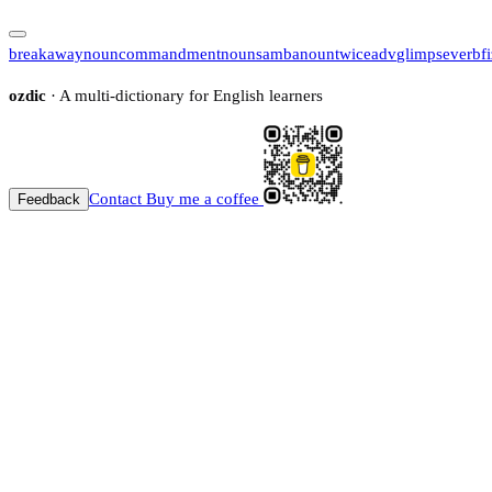
breakaway
noun
commandment
noun
samba
noun
twice
adv
glimpse
verb
f
ozdic
· A multi-dictionary for English learners
Contact
Buy me a coffee
Feedback