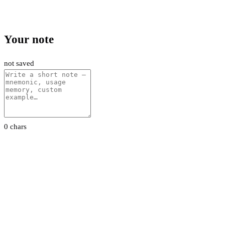
Your note
not saved
0 chars