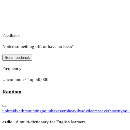
Feedback
Notice something off, or have an idea?
Send feedback
Frequency
Uncommon · Top 50,000
Random
upbraid
verb
mounting
noun
have
verb
heavily
adv
decrease
verb
tawny
nou
ozdic
· A multi-dictionary for English learners