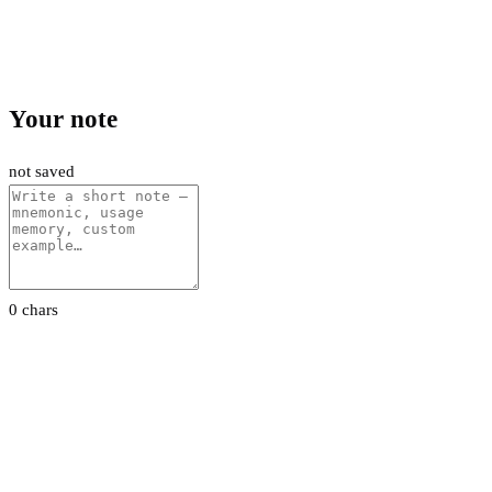
Your note
not saved
0 chars