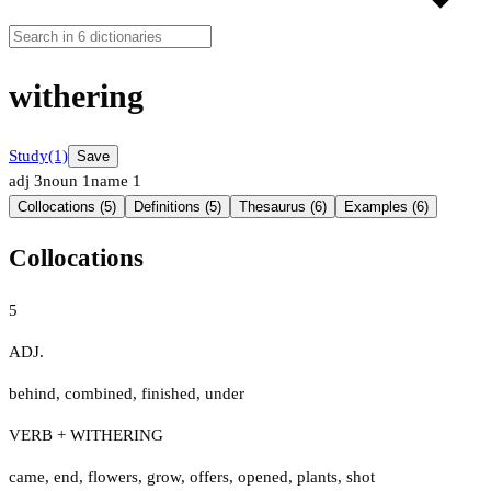
withering
Study
(1)
Save
adj
3
noun
1
name
1
Collocations (5)
Definitions (5)
Thesaurus (6)
Examples (6)
Collocations
5
ADJ.
behind
,
combined
,
finished
,
under
VERB + WITHERING
came
,
end
,
flowers
,
grow
,
offers
,
opened
,
plants
,
shot