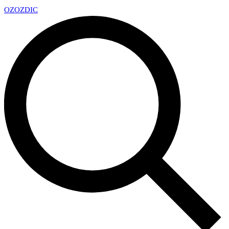
OZ
OZDIC