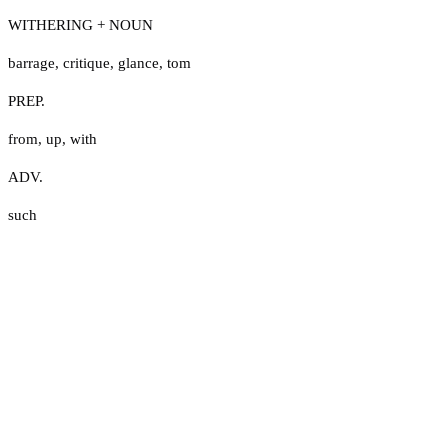
WITHERING + NOUN
barrage
,
critique
,
glance
,
tom
PREP.
from
,
up
,
with
ADV.
such