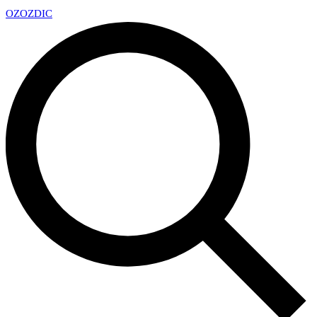
OZ
OZDIC