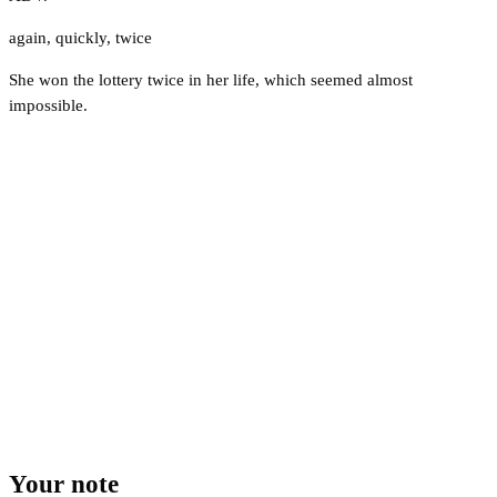
again
,
quickly
,
twice
She won the lottery twice in her life, which seemed almost
impossible.
Your note