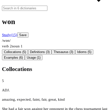
won
Study
(15)
Save
/wɒn/
verb
2
noun
1
Collocations (5)
Definitions (3)
Thesaurus (3)
Idioms (5)
Examples (6)
Usage (1)
Collocations
5
ADJ.
amazing
,
expected
,
faint
,
fair
,
great
,
kind
She had a fair won against her opponent in the chess tournament last