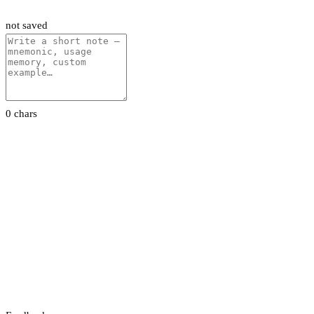
not saved
0 chars