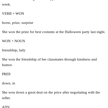
week.
VERB + WON
horse
,
prize
,
surprise
She won the prize for best costume at the Halloween party last night.
WON + NOUN
friendship
,
lady
She won the friendship of her classmates through kindness and
humor.
PREP.
down
,
in
She won down a great deal on the price after negotiating with the
seller.
ADV.