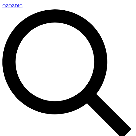
OZ
OZDIC