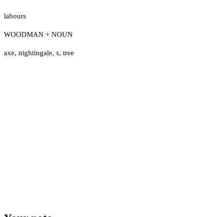
labours
WOODMAN + NOUN
axe
,
nightingale
,
s
,
tree