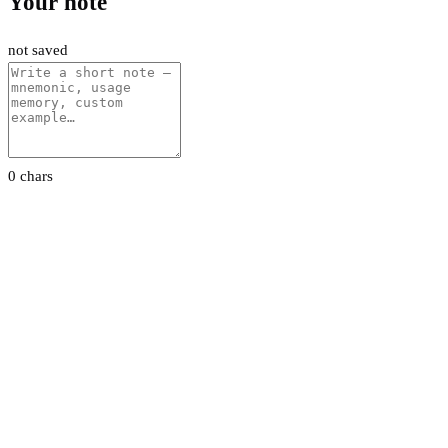
Your note
not saved
0 chars