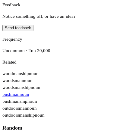
Feedback
Notice something off, or have an idea?
Send feedback
Frequency
Uncommon · Top 20,000
Related
woodmanship
noun
woodsman
noun
woodsmanship
noun
bushman
noun
bushmanship
noun
outdoorsman
noun
outdoorsmanship
noun
Random