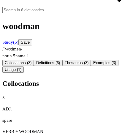
woodman
Study
(6)
Save
/ˈwʊdmən/
noun
5
name
1
Collocations (3)
Definitions (6)
Thesaurus (3)
Examples (3)
Usage (1)
Collocations
3
ADJ.
spare
VERB + WOODMAN