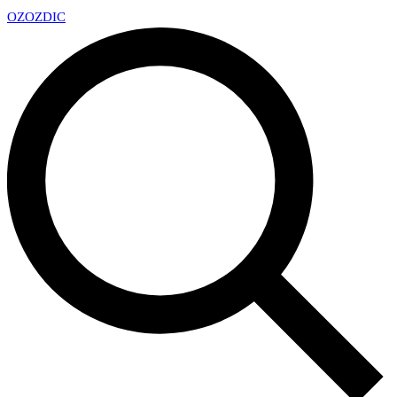
OZ
OZDIC