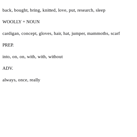
back
,
bought
,
bring
,
knitted
,
love
,
put
,
research
,
sleep
WOOLLY + NOUN
cardigan
,
concept
,
gloves
,
hair
,
hat
,
jumper
,
mammoths
,
scarf
PREP.
into
,
on
,
on
,
with
,
with
,
without
ADV.
always
,
once
,
really