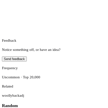
Feedback
Notice something off, or have an idea?
Send feedback
Frequency
Uncommon · Top 20,000
Related
woollyback
adj
Random