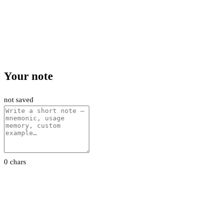
Your note
not saved
0 chars