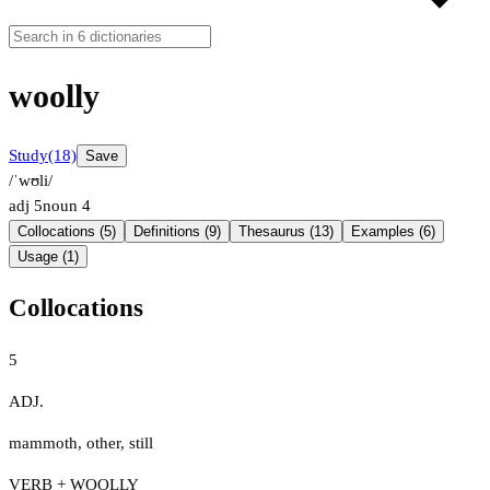
woolly
Study
(18)
Save
/ˈwʊli/
adj
5
noun
4
Collocations (5)
Definitions (9)
Thesaurus (13)
Examples (6)
Usage (1)
Collocations
5
ADJ.
mammoth
,
other
,
still
VERB + WOOLLY