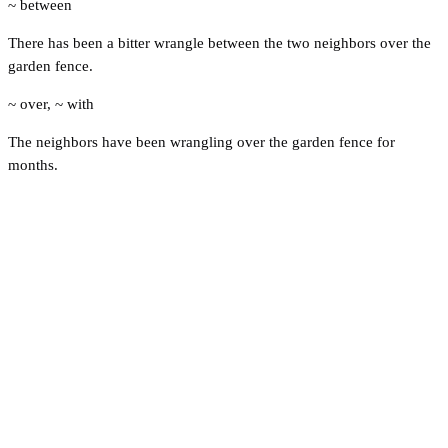
~ between
There has been a bitter wrangle between the two neighbors over the
garden fence.
~ over
,
~ with
The neighbors have been wrangling over the garden fence for
months.