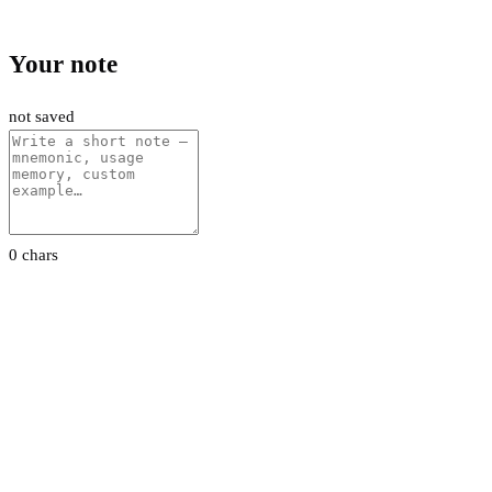
Your note
not saved
0 chars