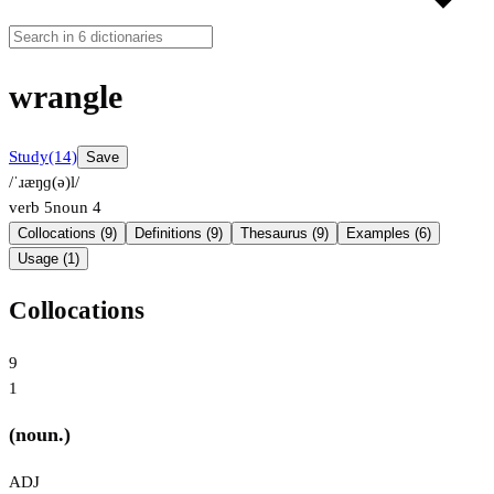
wrangle
Study
(14)
Save
/ˈɹæŋɡ(ə)l/
verb
5
noun
4
Collocations (9)
Definitions (9)
Thesaurus (9)
Examples (6)
Usage (1)
Collocations
9
1
(noun.)
ADJ