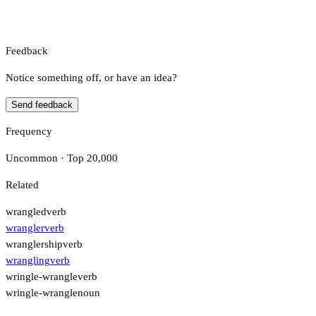
Feedback
Notice something off, or have an idea?
Send feedback
Frequency
Uncommon · Top 20,000
Related
wrangled
verb
wrangler
verb
wranglership
verb
wrangling
verb
wringle-wrangle
verb
wringle-wrangle
noun