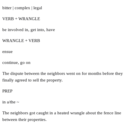
bitter
|
complex
|
legal
VERB + WRANGLE
be involved in
,
get into
,
have
WRANGLE + VERB
ensue
continue
,
go on
The dispute between the neighbors went on for months before they
finally agreed to sell the property.
PREP
in a/the ~
The neighbors got caught in a heated wrangle about the fence line
between their properties.