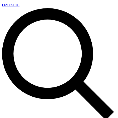
OZ
OZDIC